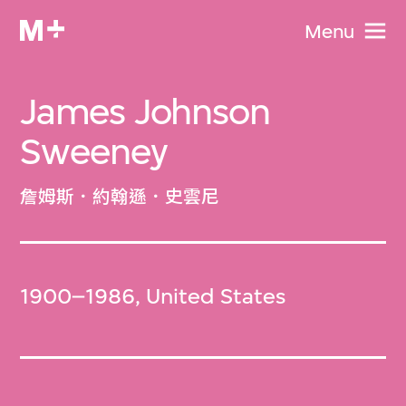
Menu
James Johnson
Sweeney
詹姆斯．約翰遜．史雲尼
1900–1986, United States