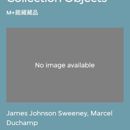
M+館藏藏品
James Johnson Sweeney
,
Marcel
Duchamp