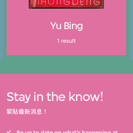
Yu Bing
1 result
Stay in the know!
緊貼最新消息！
Be up to date on what’s happening at