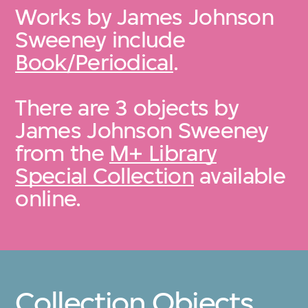
Works by James Johnson
Sweeney include
Book/Periodical
.
There are 3 objects by
James Johnson Sweeney
from the
M+ Library
Special Collection
available
online.
Collection Objects