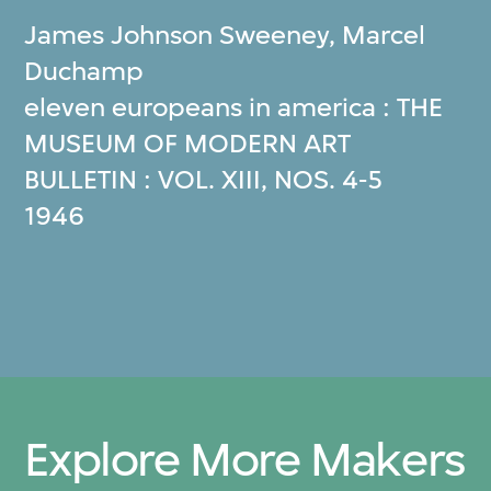
James Johnson Sweeney
,
Marcel
Duchamp
eleven europeans in america : THE
MUSEUM OF MODERN ART
BULLETIN : VOL. XIII, NOS. 4‐5
1946
Explore More Makers