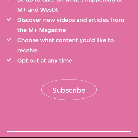
M+ and WestK
Discover new videos and articles from
the M+ Magazine
Choose what content you’d like to
receive
Opt out at any time
Subscribe