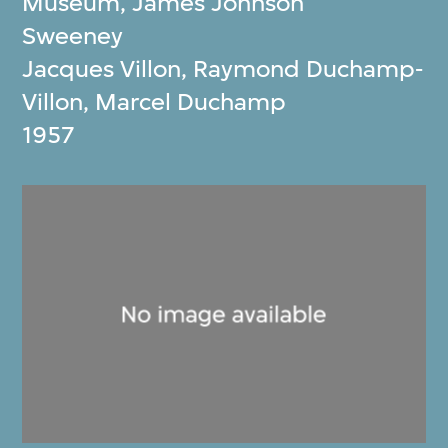
Museum
,
James Johnson
Sweeney
Jacques Villon, Raymond Duchamp‐
Villon, Marcel Duchamp
1957