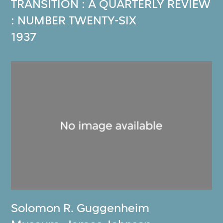
TRANSITION : A QUARTERLY REVIEW
: NUMBER TWENTY-SIX
1937
Solomon R. Guggenheim