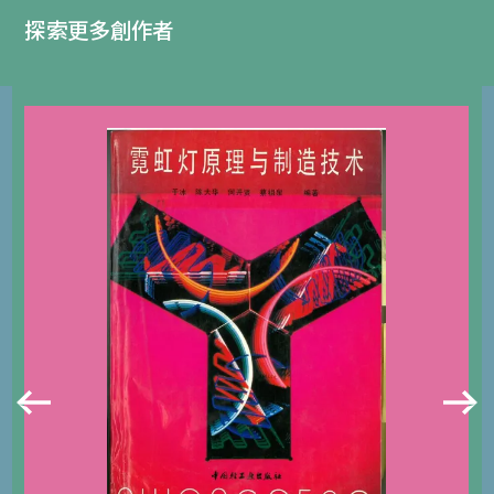
探索更多創作者