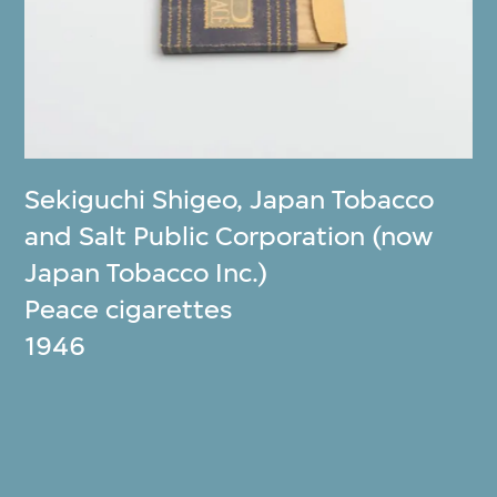
Sekiguchi Shigeo
,
Japan Tobacco
and Salt Public Corporation (now
Japan Tobacco Inc.)
Peace cigarettes
1946