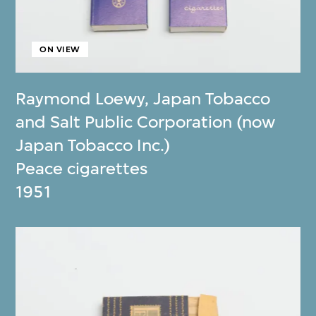
ON VIEW
Raymond Loewy
,
Japan Tobacco
and Salt Public Corporation (now
Japan Tobacco Inc.)
Peace cigarettes
1951