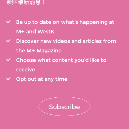
緊貼最新消息！
Be up to date on what’s happening at
M+ and WestK
Discover new videos and articles from
the M+ Magazine
Choose what content you’d like to
receive
Opt out at any time
Subscribe