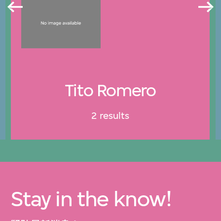
Tito Romero
2 results
Stay in the know!