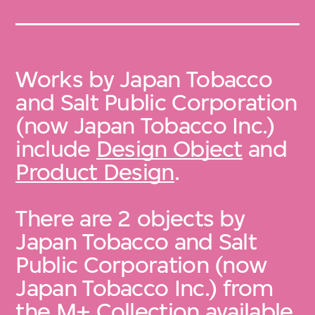
Works by Japan Tobacco
and Salt Public Corporation
(now Japan Tobacco Inc.)
include
Design Object
and
Product Design
.
There are 2 objects by
Japan Tobacco and Salt
Public Corporation (now
Japan Tobacco Inc.) from
the
M+ Collection
available