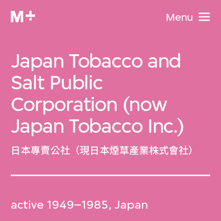
Menu
Japan Tobacco and
Salt Public
Corporation (now
Japan Tobacco Inc.)
日本專賣公社（現日本煙草產業株式會社）
active 1949–1985, Japan