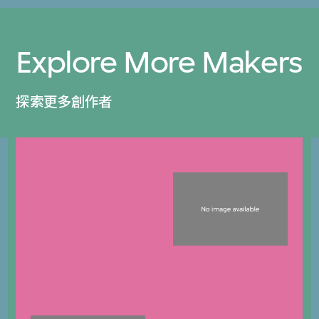
Explore More Makers
探索更多創作者