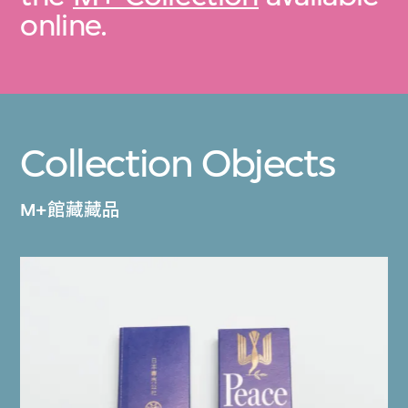
online.
Collection Objects
M+館藏藏品