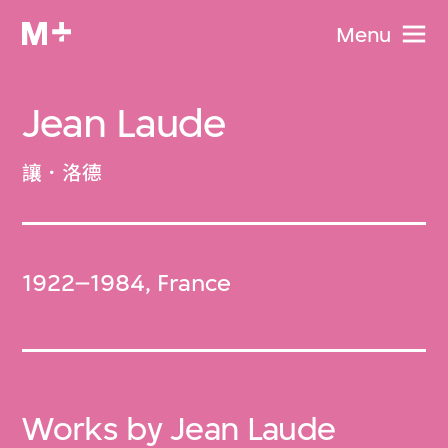
Menu
Jean Laude
讓．洛德
1922–1984, France
Works by Jean Laude