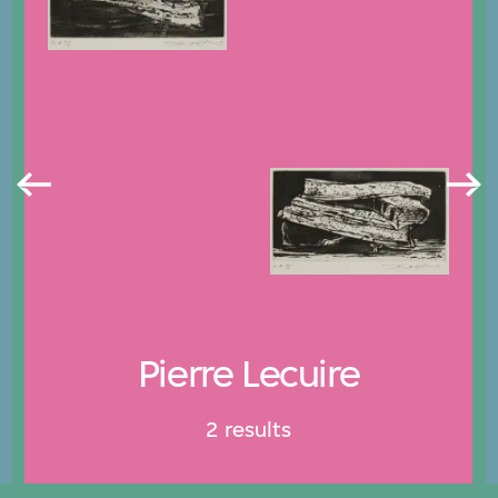
Pierre Lecuire
2 results