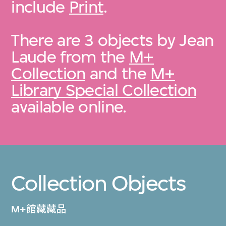
include
Print
.
There are 3 objects by Jean
Laude from the
M+
Collection
and the
M+
Library Special Collection
available online.
Collection Objects
M+館藏藏品