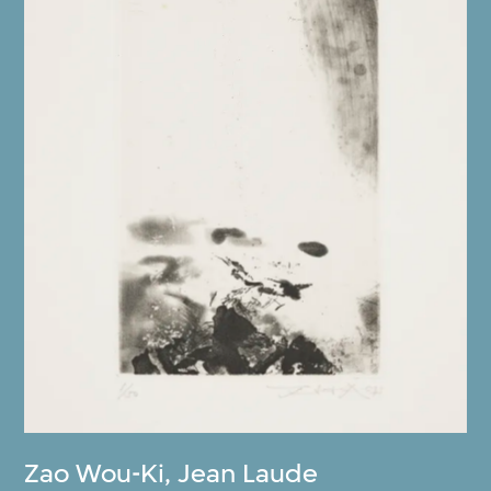
Zao Wou-Ki
,
Jean Laude