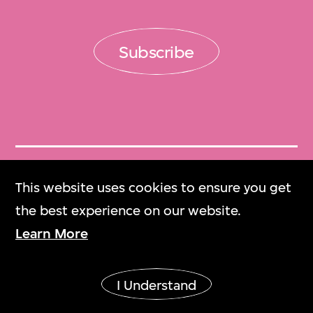
Subscribe
Get Tickets
This website uses cookies to ensure you get
門票
the best experience on our website.
Learn More
M+ Magazine
M+雜誌
I Understand