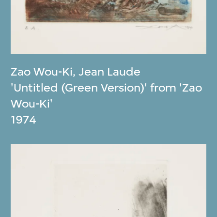
Zao Wou-Ki
,
Jean Laude
'Untitled (Green Version)' from 'Zao
Wou-Ki'
1974