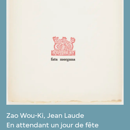
Zao Wou-Ki
,
Jean Laude
En attendant un jour de fête