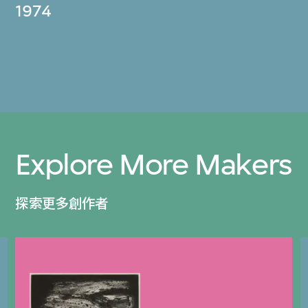
1974
Explore More Makers
探索更多創作者