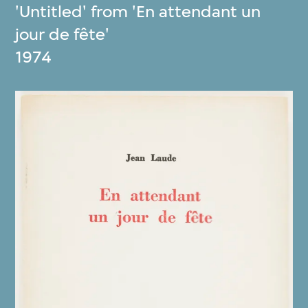
'Untitled' from 'En attendant un
jour de fête'
1974