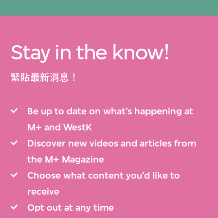
Stay in the know!
緊貼最新消息！
Be up to date on what’s happening at
M+ and WestK
Discover new videos and articles from
the M+ Magazine
Choose what content you’d like to
receive
Opt out at any time