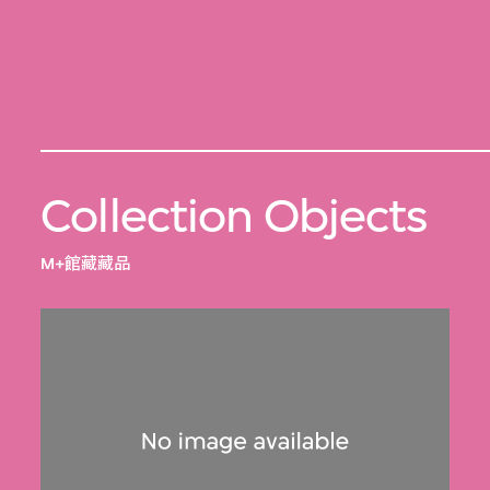
Collection Objects
M+館藏藏品