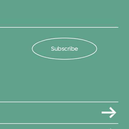
Subscribe