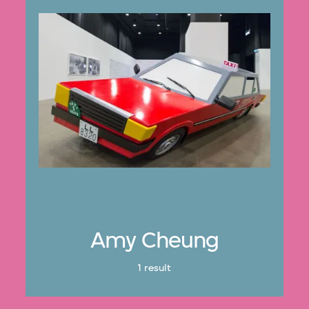
Amy Cheung
1 result