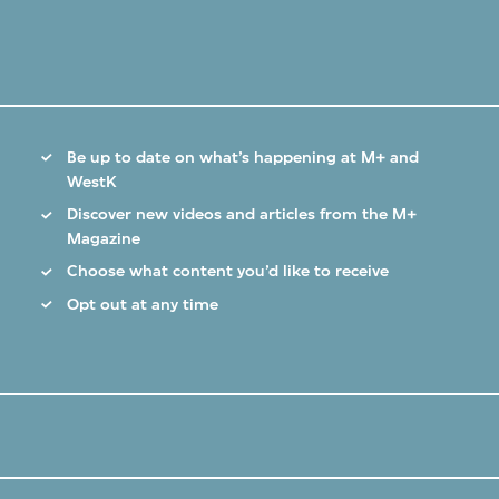
Be up to date on what’s happening at M+ and
WestK
Discover new videos and articles from the M+
Magazine
Choose what content you’d like to receive
Opt out at any time