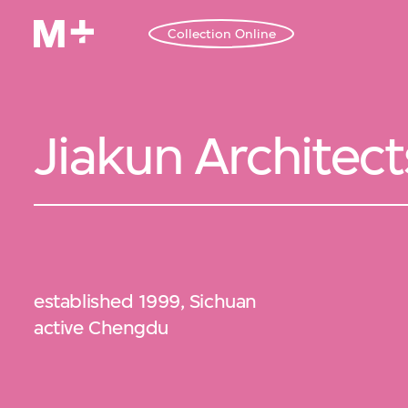
Collection Online
Jiakun Architect
established 1999, Sichuan
active Chengdu