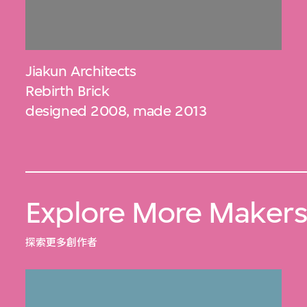
Jiakun Architects
Rebirth Brick
designed 2008, made 2013
Explore More Maker
探索更多創作者