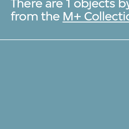
There are 1 objects b
from the
M+ Collecti