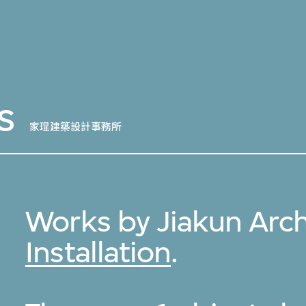
s
家琨建築設計事務所
Works by Jiakun Arch
Installation
.