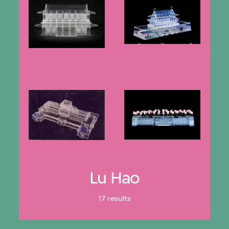
Lu Hao
17 results