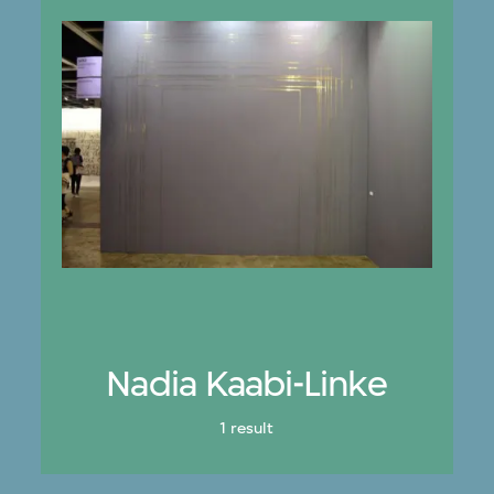
Nadia Kaabi-Linke
1 result