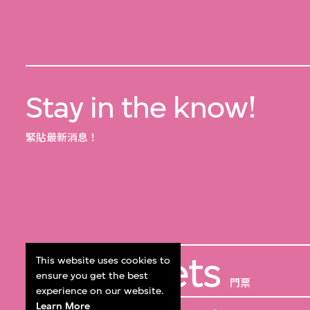
Stay in the know!
緊貼最新消息！
Get Tickets
This website uses cookies to
ensure you get the best
門票
experience on our website.
Learn More