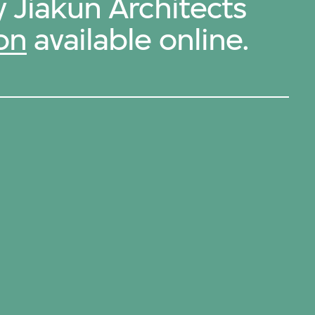
y Jiakun Architects
on
available online.