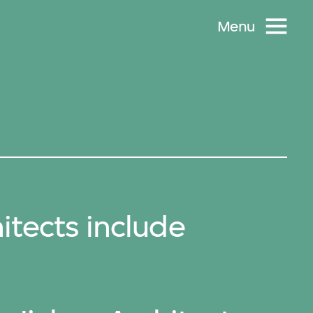
Menu
itects include