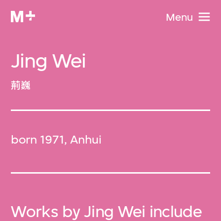
Menu
Jing Wei
荊巍
born 1971, Anhui
Works by Jing Wei include