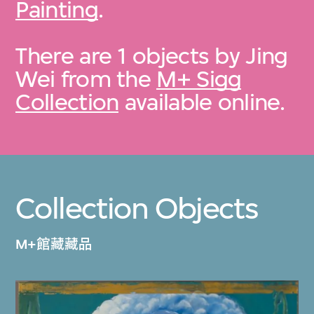
Painting
.
There are 1 objects by Jing
Wei from the
M+ Sigg
Collection
available online.
Collection Objects
M+館藏藏品