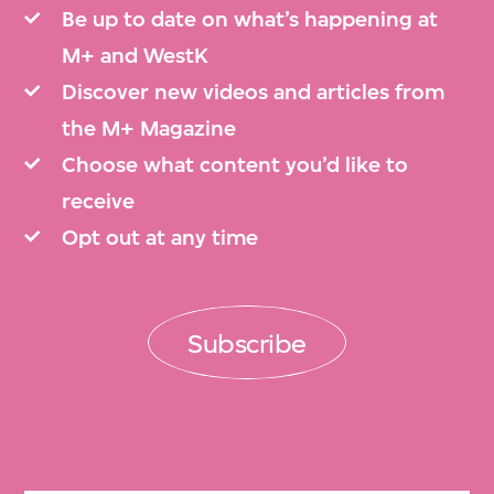
Be up to date on what’s happening at
M+ and WestK
Discover new videos and articles from
the M+ Magazine
Choose what content you’d like to
receive
Opt out at any time
Subscribe