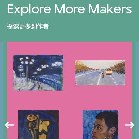
Explore More Makers
探索更多創作者