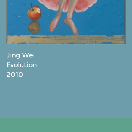
Jing Wei
Evolution
2010