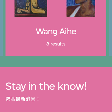
Wang Aihe
8 results
Stay in the know!
緊貼最新消息！