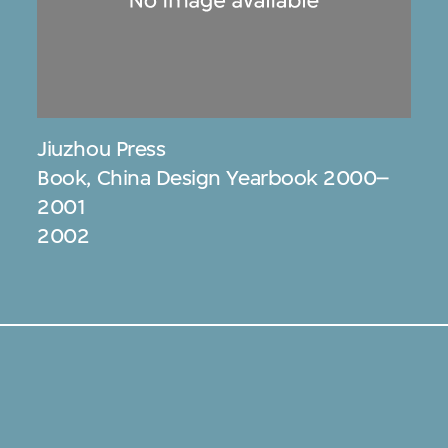
Jiuzhou Press
Book, China Design Yearbook 2000–
2001
2002
s