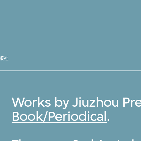
版社
Works by Jiuzhou Pre
Book/Periodical
.