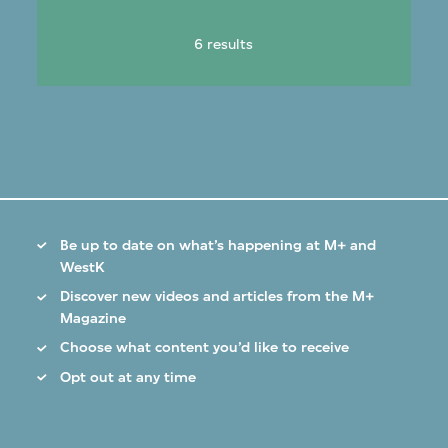
6 results
Be up to date on what’s happening at M+ and
WestK
Discover new videos and articles from the M+
Magazine
Choose what content you’d like to receive
Opt out at any time