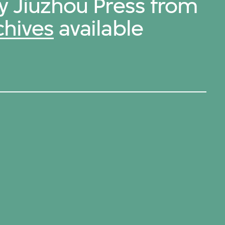
by Jiuzhou Press from
chives
available