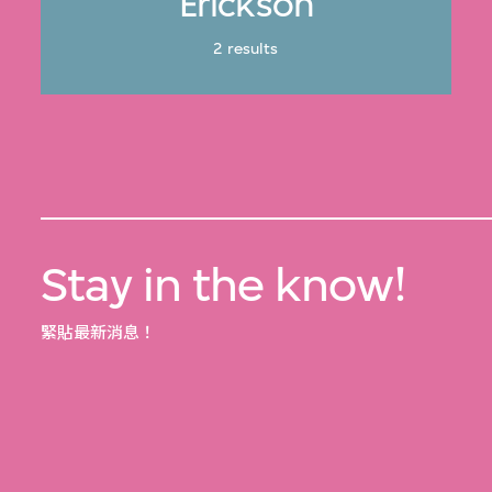
Erickson
2 results
Stay in the know!
緊貼最新消息！