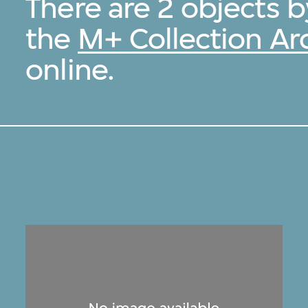
There are 2 objects 
the
M+ Collection Ar
online.