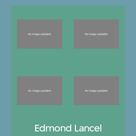
Edmond Lancel