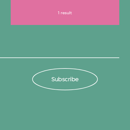
1 result
Subscribe