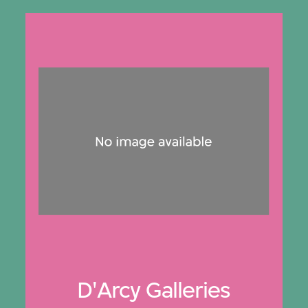
D'Arcy Galleries