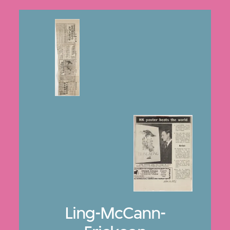
Ling-McCann-