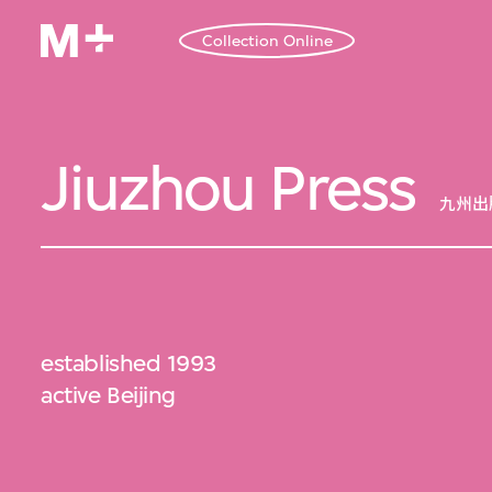
Collection Online
Jiuzhou Press
九州出
established 1993
active Beijing