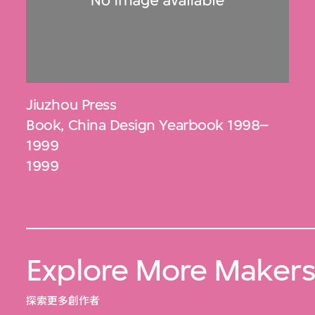
Jiuzhou Press
Book, China Design Yearbook 1998–
1999
1999
Explore More Maker
探索更多創作者