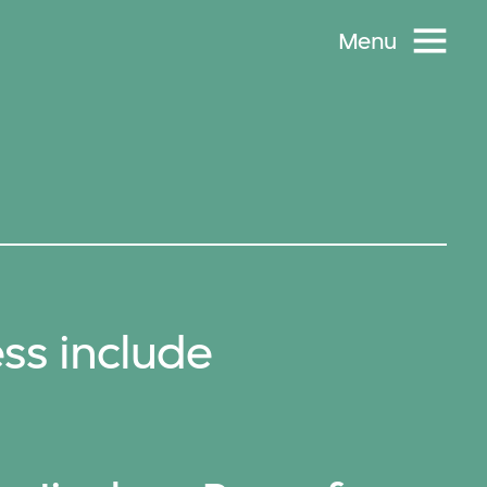
Menu
ss include