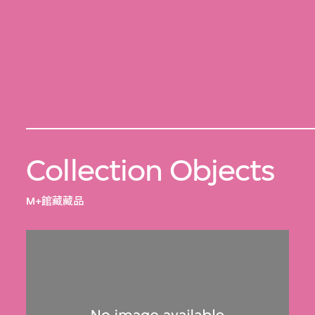
Collection Objects
M+館藏藏品