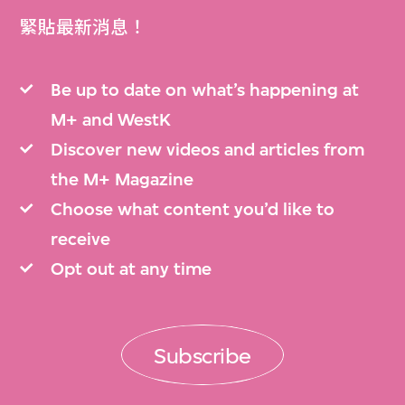
緊貼最新消息！
Be up to date on what’s happening at
M+ and WestK
Discover new videos and articles from
the M+ Magazine
Choose what content you’d like to
receive
Opt out at any time
Subscribe