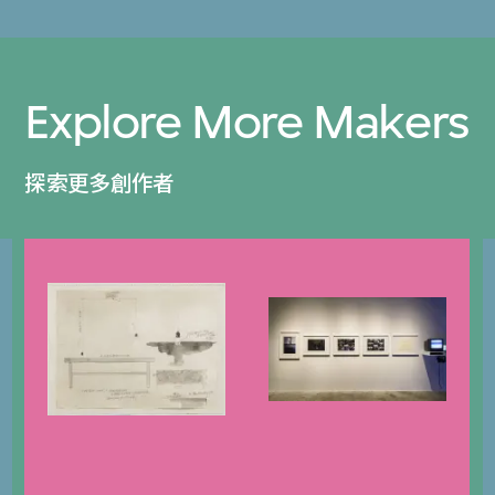
Explore More Makers
探索更多創作者