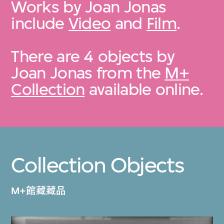
Works by Joan Jonas
include
Video
and
Film
.
There are 4 objects by
Joan Jonas from the
M+
Collection
available online.
Collection Objects
M+館藏藏品