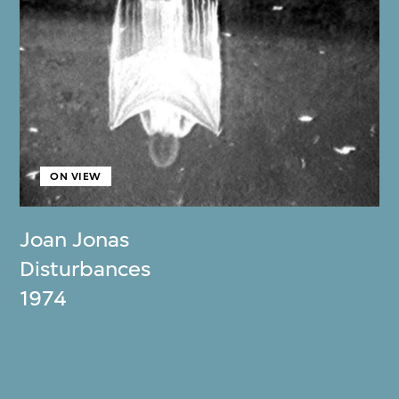
ON VIEW
Joan Jonas
Disturbances
1974