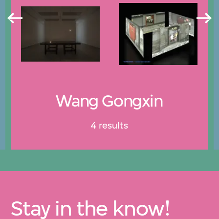
Wang Gongxin
4 results
Stay in the know!