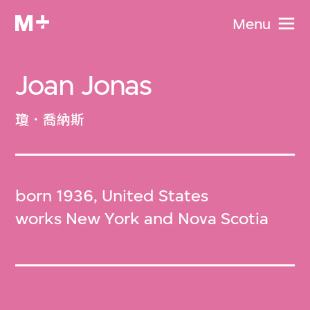
Menu
Joan Jonas
瓊．喬納斯
born 1936, United States
works New York and Nova Scotia