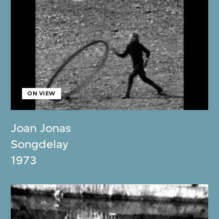
ON VIEW
Joan Jonas
Songdelay
1973