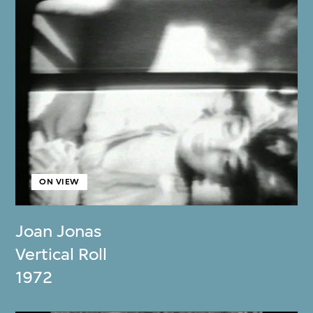
ON VIEW
Joan Jonas
Vertical Roll
1972