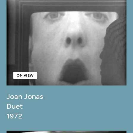
ON VIEW
Joan Jonas
Duet
1972