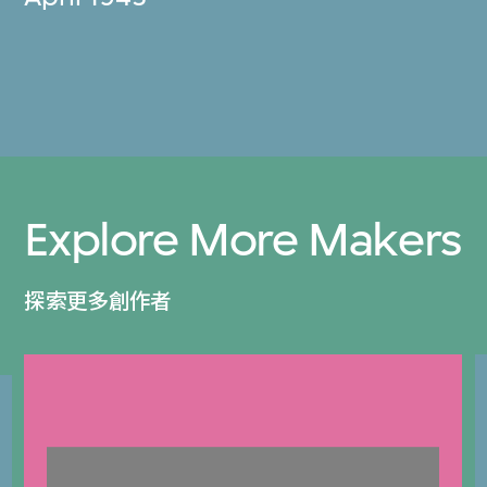
Explore More Makers
探索更多創作者