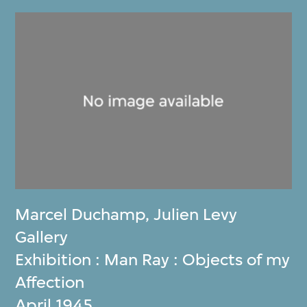
Marcel Duchamp
,
Julien Levy
Gallery
Exhibition : Man Ray : Objects of my
Affection
April 1945