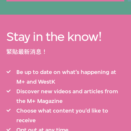
Stay in the know!
緊貼最新消息！
Be up to date on what’s happening at
M+ and WestK
Discover new videos and articles from
the M+ Magazine
Choose what content you’d like to
receive
Opt out at any time