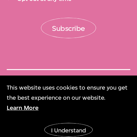
Subscribe
Get Tickets
This website uses cookies to ensure you get
門票
the best experience on our website.
Learn More
M+ Magazine
M+雜誌
I Understand