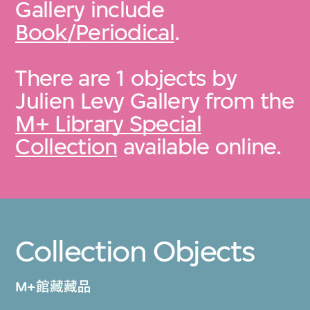
Gallery include
Book/Periodical
.
There are 1 objects by
Julien Levy Gallery from the
M+ Library Special
Collection
available online.
Collection Objects
M+館藏藏品