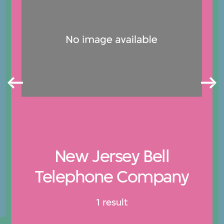
New Jersey Bell
Telephone Company
1 result