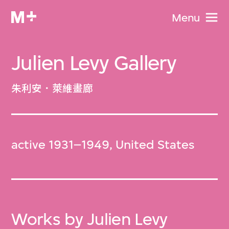
Menu
Julien Levy Gallery
朱利安．萊維畫廊
active 1931–1949, United States
Works by Julien Levy