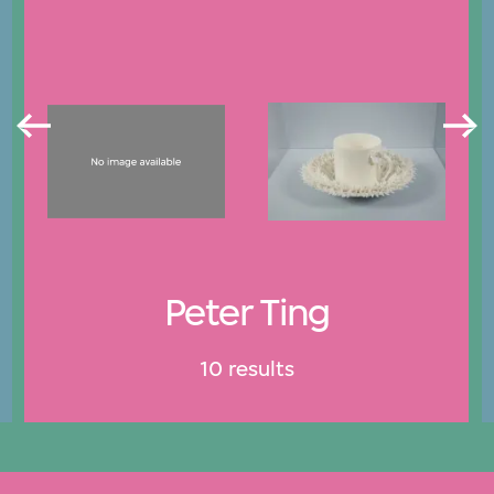
Peter Ting
10 results