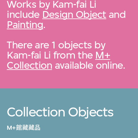
Works by Kam-fai Li
include
Design Object
and
Painting
.
There are 1 objects by
Kam-fai Li from the
M+
Collection
available online.
Collection Objects
M+館藏藏品