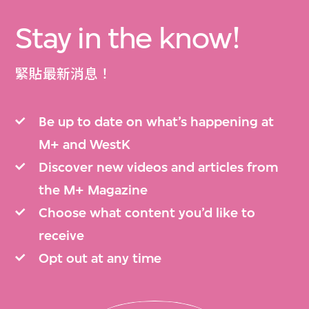
Stay in the know!
緊貼最新消息！
Be up to date on what’s happening at
M+ and WestK
Discover new videos and articles from
the M+ Magazine
Choose what content you’d like to
receive
Opt out at any time