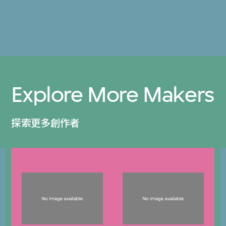
Explore More Makers
探索更多創作者