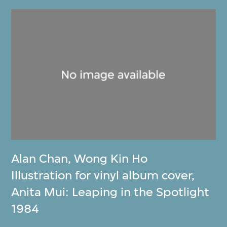
Alan Chan
,
Wong Kin Ho
Illustration for vinyl album cover,
Anita Mui: Leaping in the Spotlight
1984