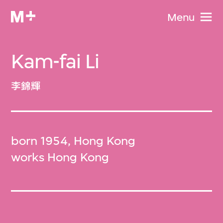
Menu
Kam-fai Li
李錦輝
born 1954, Hong Kong
works Hong Kong