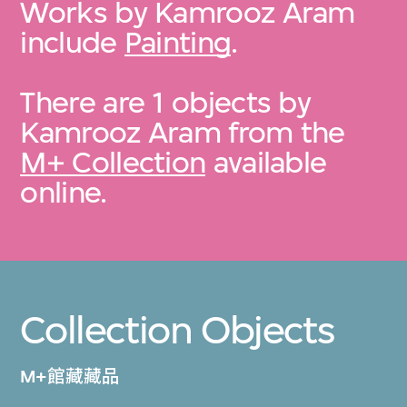
Works by Kamrooz Aram
include
Painting
.
There are 1 objects by
Kamrooz Aram from the
M+ Collection
available
online.
Collection Objects
M+館藏藏品