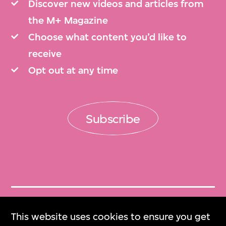
Discover new videos and articles from
the M+ Magazine
Choose what content you’d like to
receive
Opt out at any time
Subscribe
Get Tickets
This website uses cookies to ensure you get