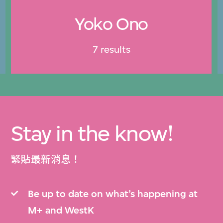
Yoko Ono
7 results
Stay in the know!
緊貼最新消息！
Be up to date on what’s happening at
M+ and WestK