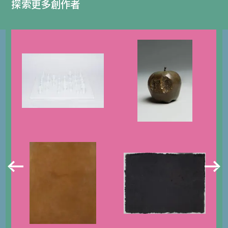
探索更多創作者