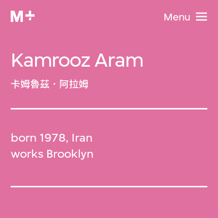
Menu
Kamrooz Aram
卡姆魯茲．阿拉姆
born 1978, Iran
works Brooklyn