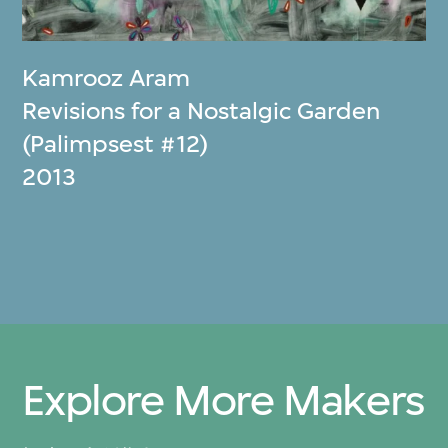
Kamrooz Aram
Revisions for a Nostalgic Garden
(Palimpsest #12)
2013
Explore More Makers