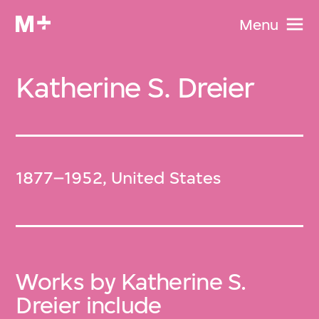
Menu
Katherine S. Dreier
1877–1952, United States
Works by Katherine S.
Dreier include