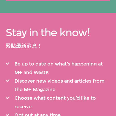
Stay in the know!
緊貼最新消息！
Be up to date on what’s happening at
M+ and WestK
Discover new videos and articles from
the M+ Magazine
Choose what content you’d like to
receive
Opt out at any time