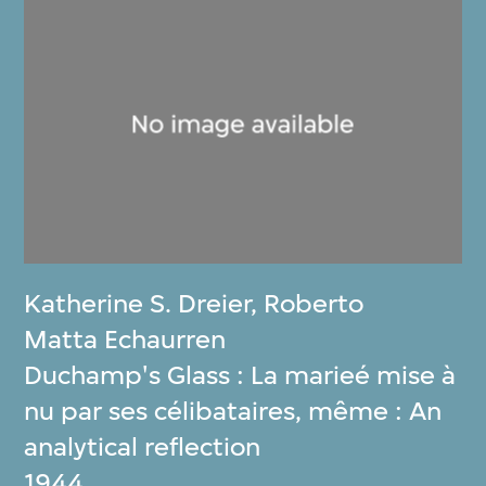
Katherine S. Dreier
,
Roberto
Matta Echaurren
Duchamp's Glass : La marieé mise à
nu par ses célibataires, même : An
analytical reflection
1944