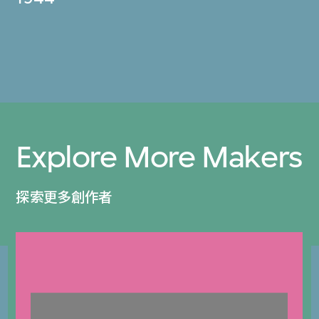
Explore More Makers
探索更多創作者