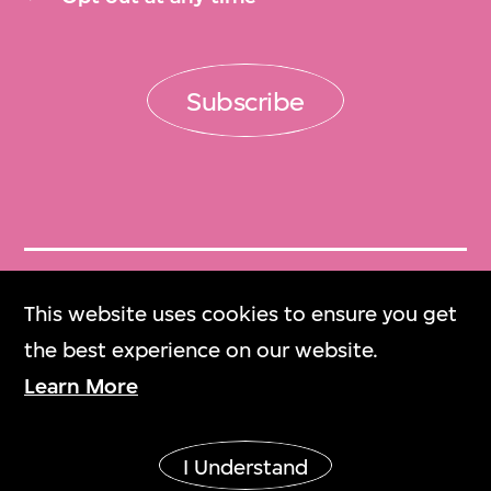
Subscribe
Get Tickets
This website uses cookies to ensure you get
門票
the best experience on our website.
Learn More
M+ Magazine
M+雜誌
I Understand