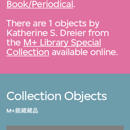
Book/Periodical
.
There are 1 objects by
Katherine S. Dreier from
the
M+ Library Special
Collection
available online.
Collection Objects
M+館藏藏品