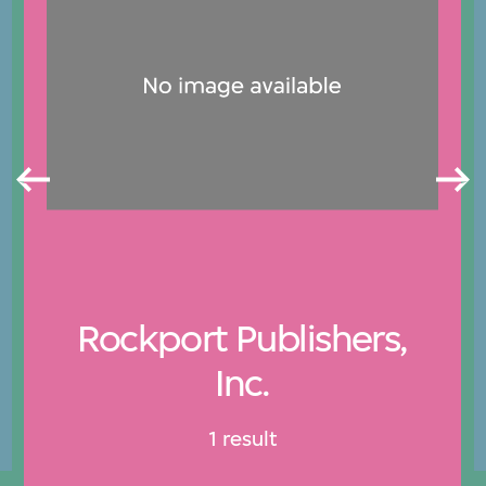
Rockport Publishers,
Inc.
1 result