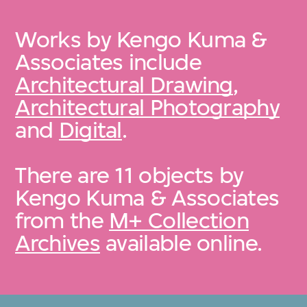
Works by Kengo Kuma &
Associates include
Architectural Drawing
,
Architectural Photography
and
Digital
.
There are 11 objects by
Kengo Kuma & Associates
from the
M+ Collection
Archives
available online.