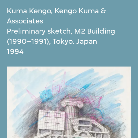
Kuma Kengo
,
Kengo Kuma &
Associates
Preliminary sketch, M2 Building
(1990–1991), Tokyo, Japan
1994