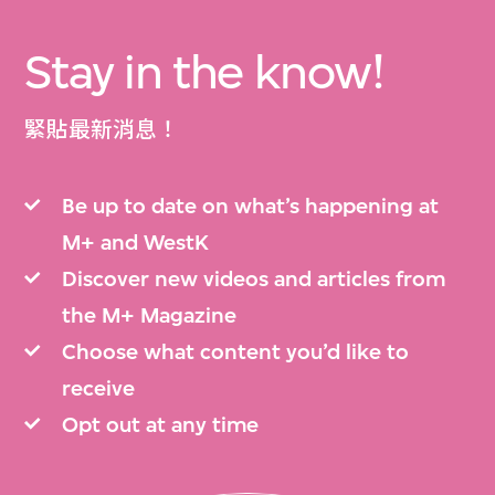
Stay in the know!
緊貼最新消息！
Be up to date on what’s happening at
M+ and WestK
Discover new videos and articles from
the M+ Magazine
Choose what content you’d like to
receive
Opt out at any time