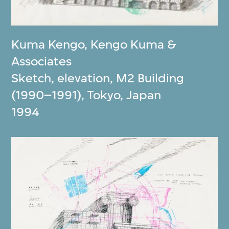
Kuma Kengo
,
Kengo Kuma &
Associates
Sketch, elevation, M2 Building
(1990–1991), Tokyo, Japan
1994