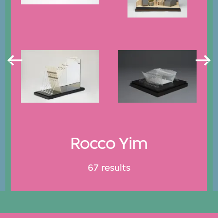
Rocco Yim
67 results