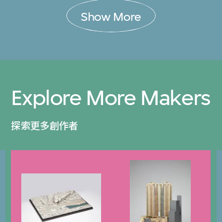
Show More
Explore More Makers
探索更多創作者