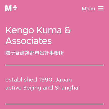
Menu
Kengo Kuma &
Associates
隈研吾建築都市設計事務所
established 1990, Japan
active Beijing and Shanghai