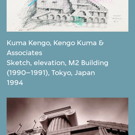
Kuma Kengo
,
Kengo Kuma &
Associates
Sketch, elevation, M2 Building
(1990–1991), Tokyo, Japan
1994