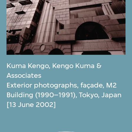
Kuma Kengo
,
Kengo Kuma &
Associates
Exterior photographs, façade, M2
Building (1990–1991), Tokyo, Japan
[13 June 2002]