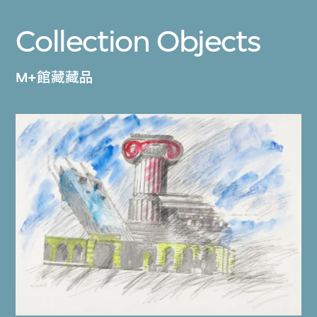
Collection Objects
M+館藏藏品