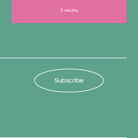
3 results
Subscribe