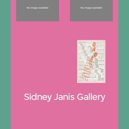
Sidney Janis Gallery