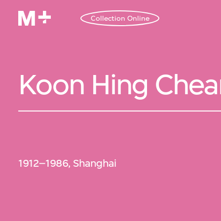
Collection Online
Koon Hing Che
1912–1986, Shanghai