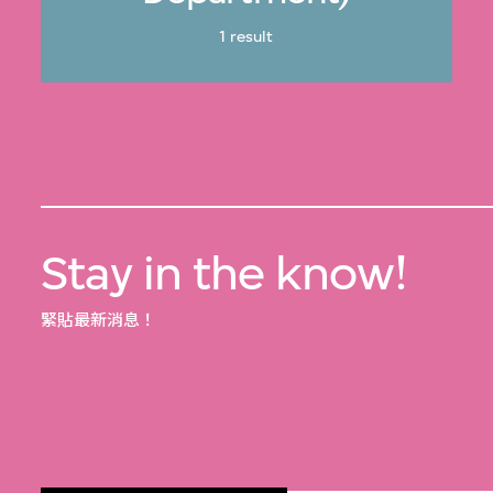
1 result
Stay in the know!
緊貼最新消息！