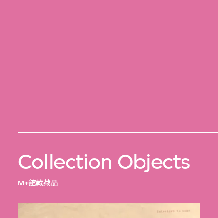
Collection Objects
M+館藏藏品