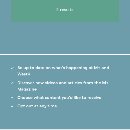
2 results
Be up to date on what’s happening at M+ and
WestK
Discover new videos and articles from the M+
Magazine
Choose what content you’d like to receive
Opt out at any time