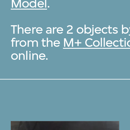
Model
.
There are 2 objects 
from the
M+ Collecti
online.