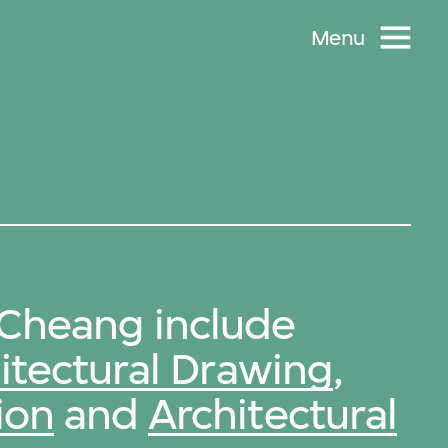
Menu
Cheang include
itectural Drawing
,
ion
and
Architectural