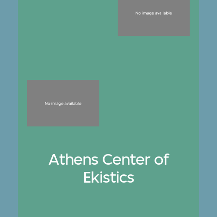
Athens Center of
Ekistics