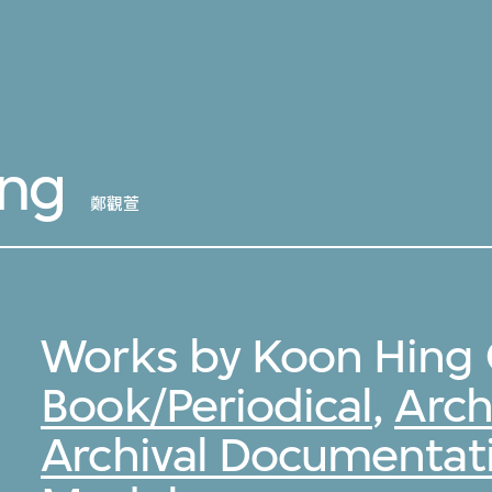
ang
鄭觀萱
Works by Koon Hing 
Book/Periodical
,
Arch
Archival Documentat