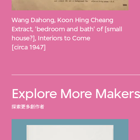
Wang Dahong
,
Koon Hing Cheang
Extract, 'bedroom and bath' of [small
house?], Interiors to Come
[circa 1947]
Explore More Maker
探索更多創作者