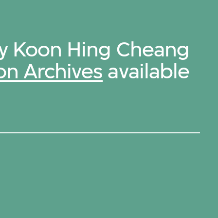
by Koon Hing Cheang
on Archives
available