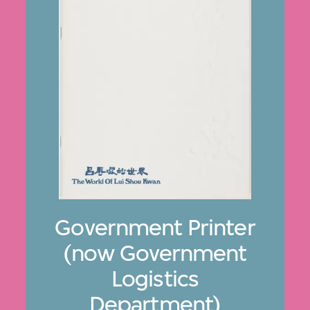
Government Printer
(now Government
Logistics
Department)