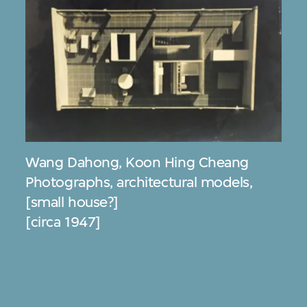
Wang Dahong
,
Koon Hing Cheang
Photographs, architectural models,
[small house?]
[circa 1947]