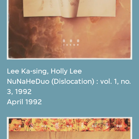
Lee Ka-sing
,
Holly Lee
NuNaHeDuo (Dislocation) : vol. 1, no.
3, 1992
April 1992