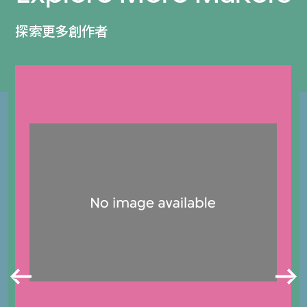
探索更多創作者