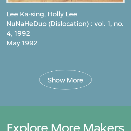
Lee Ka-sing
,
Holly Lee
NuNaHeDuo (Dislocation) : vol. 1, no.
4, 1992
May 1992
Show More
Explore More Makers