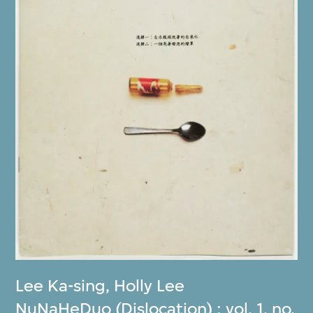
Lee Ka-sing
,
Holly Lee
NuNaHeDuo (Dislocation) : vol. 1, no.