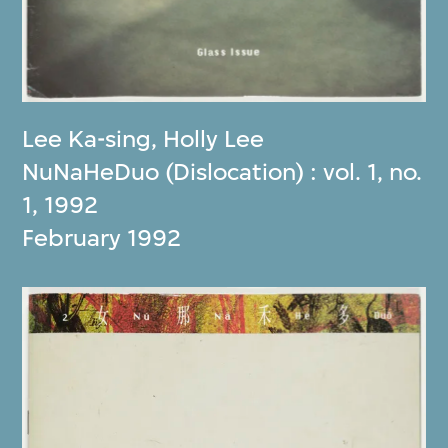
Lee Ka-sing
,
Holly Lee
NuNaHeDuo (Dislocation) : vol. 1, no.
1, 1992
February 1992