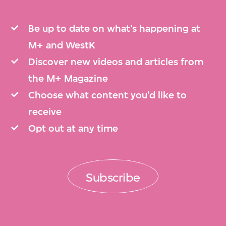
Be up to date on what’s happening at
M+ and WestK
Discover new videos and articles from
the M+ Magazine
Choose what content you’d like to
receive
Opt out at any time
Subscribe