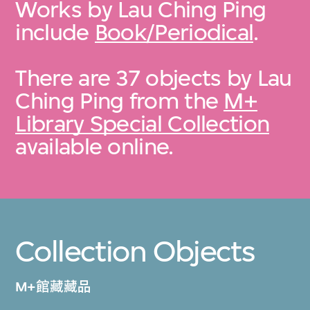
Works by Lau Ching Ping
include
Book/Periodical
.
There are 37 objects by Lau
Ching Ping from the
M+
Library Special Collection
available online.
Collection Objects
M+館藏藏品