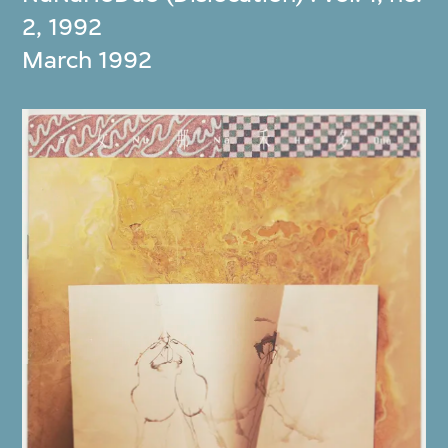
2, 1992
March 1992