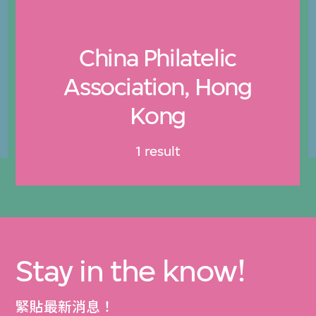
China Philatelic
Association, Hong
Kong
1 result
Stay in the know!
緊貼最新消息！