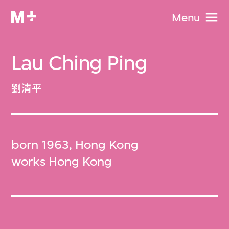
Menu
Lau Ching Ping
劉清平
born 1963, Hong Kong
works Hong Kong