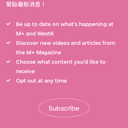
緊貼最新消息！
Be up to date on what’s happening at
M+ and WestK
Discover new videos and articles from
the M+ Magazine
Choose what content you’d like to
receive
Opt out at any time
Subscribe