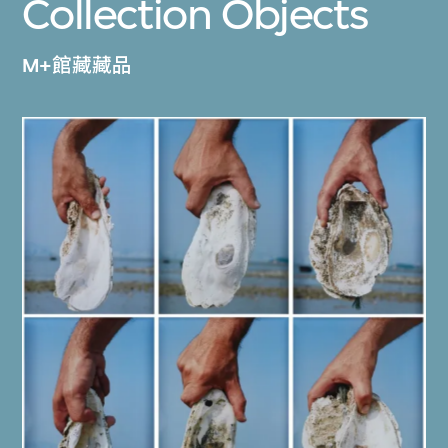
Collection Objects
M+館藏藏品