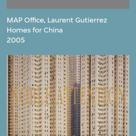
MAP Office
,
Laurent Gutierrez
Homes for China
2005