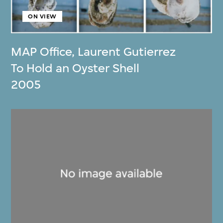
ON VIEW
MAP Office
,
Laurent Gutierrez
To Hold an Oyster Shell
2005