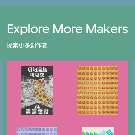
Explore More Makers
探索更多創作者