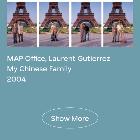
MAP Office
,
Laurent Gutierrez
My Chinese Family
2004
Show More