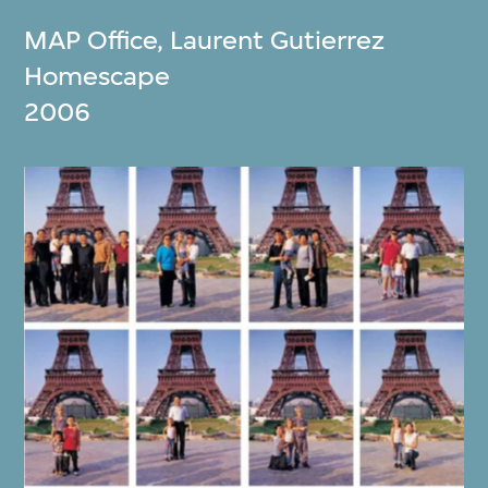
MAP Office
,
Laurent Gutierrez
Homescape
2006