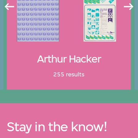
Arthur Hacker
255 results
Stay in the know!