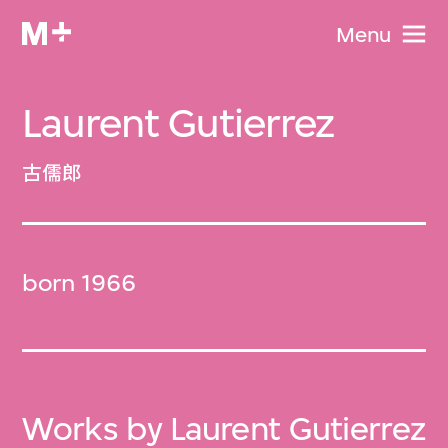
Menu
Laurent Gutierrez
古儒郎
born 1966
Works by Laurent Gutierrez