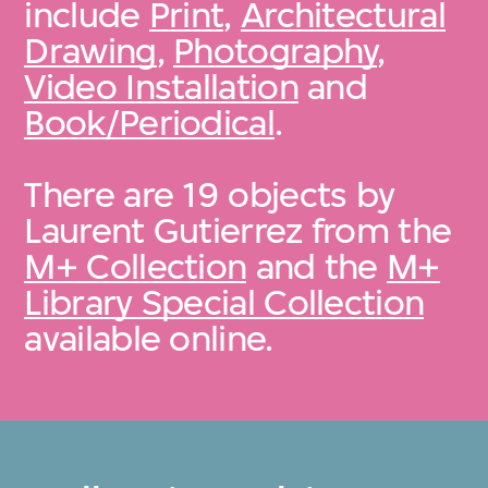
include
Print
,
Architectural
Drawing
,
Photography
,
Video Installation
and
Book/Periodical
.
There are 19 objects by
Laurent Gutierrez from the
M+ Collection
and the
M+
Library Special Collection
available online.