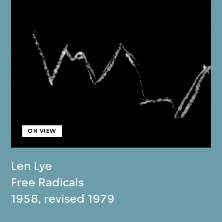
ON VIEW
Len Lye
Free Radicals
1958, revised 1979