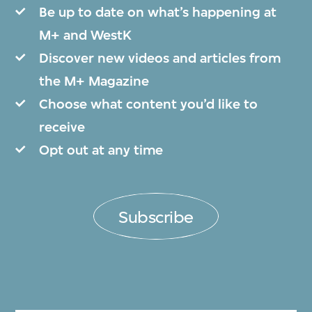
Be up to date on what’s happening at
M+ and WestK
Discover new videos and articles from
the M+ Magazine
Choose what content you’d like to
receive
Opt out at any time
Subscribe