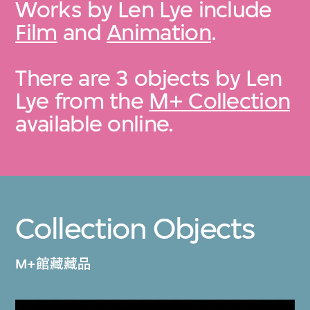
Works by Len Lye include
Film
and
Animation
.
There are 3 objects by Len
Lye from the
M+ Collection
available online.
Collection Objects
M+館藏藏品