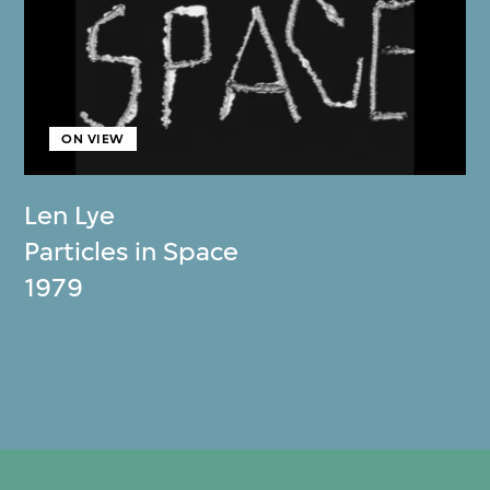
ON VIEW
Len Lye
Particles in Space
1979