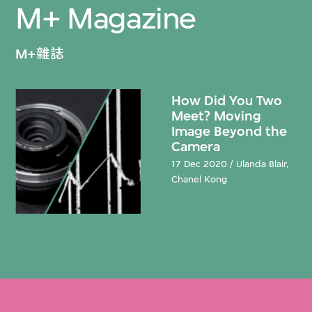
M+ Magazine
M+雜誌
How Did You Two
Meet? Moving
Image Beyond the
Camera
17 Dec 2020 / Ulanda Blair,
Chanel Kong