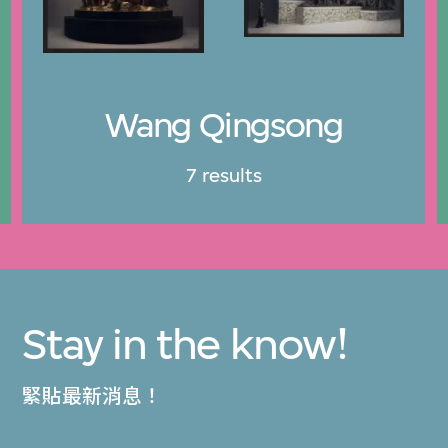
Wang Qingsong
7 results
Stay in the know!
緊貼最新消息！