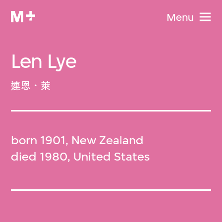
Menu
Len Lye
連恩．萊
born 1901, New Zealand
died 1980, United States