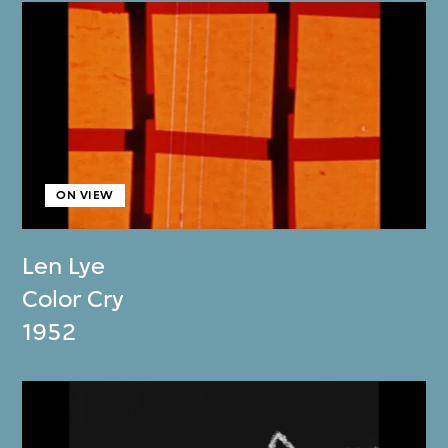
ON VIEW
Len Lye
Color Cry
1952