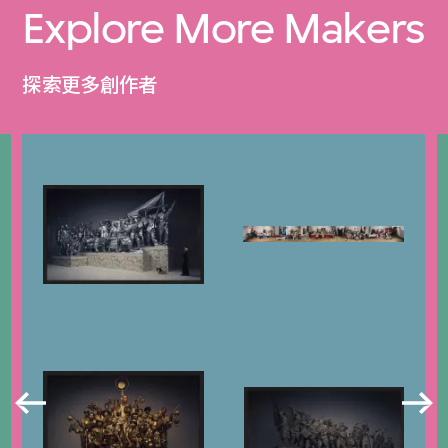
Explore More Makers
探索更多創作者