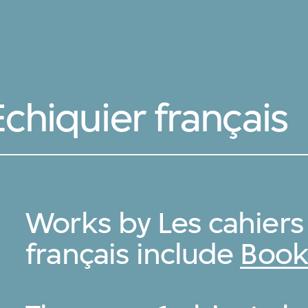
Echiquier français
Works by Les cahiers 
français include
Book