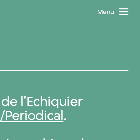
Menu
de l'Echiquier
/Periodical
.