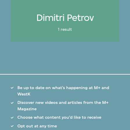
Dimitri Petrov
1 result
Be up to date on what’s happening at M+ and
WestK
Discover new videos and articles from the M+
Magazine
Choose what content you’d like to receive
Opt out at any time