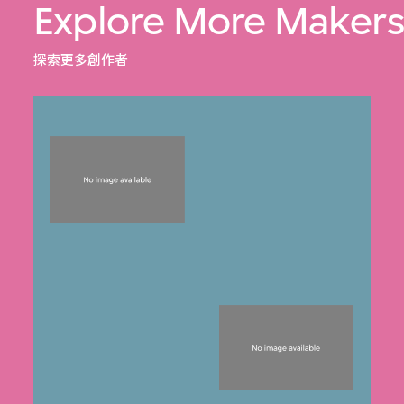
Explore More Maker
探索更多創作者