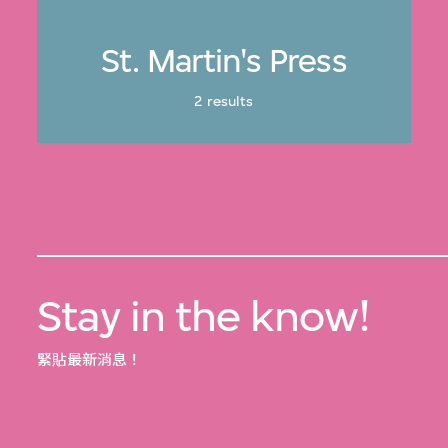
St. Martin's Press
2 results
Stay in the know!
緊貼最新消息！