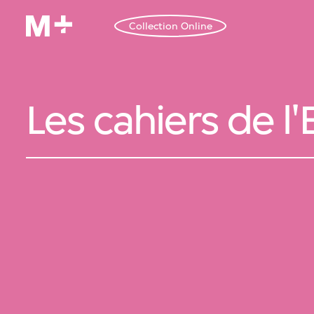
Collection Online
Les cahiers de l'