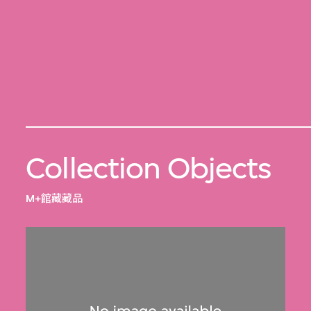
Collection Objects
M+館藏藏品