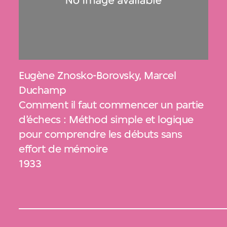
Eugène Znosko-Borovsky
,
Marcel
Duchamp
Comment il faut commencer un partie
d’échecs : Méthod simple et logique
pour comprendre les débuts sans
effort de mémoire
1933