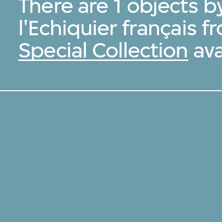
There are 1 objects b
l'Echiquier français 
Special Collection
ava