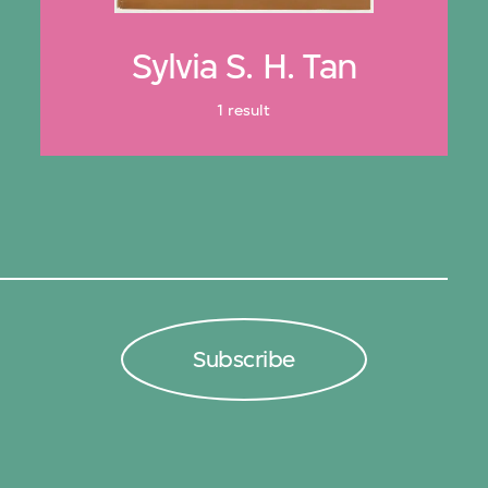
Sylvia S. H. Tan
1 result
Subscribe