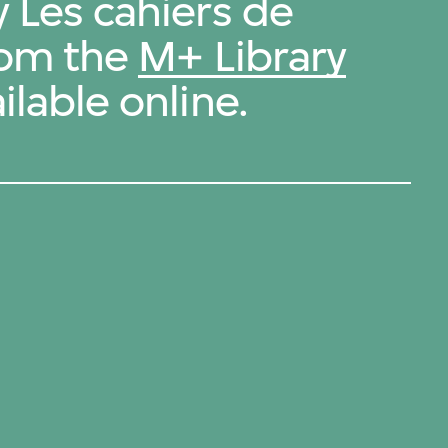
y Les cahiers de
from the
M+ Library
ilable online.