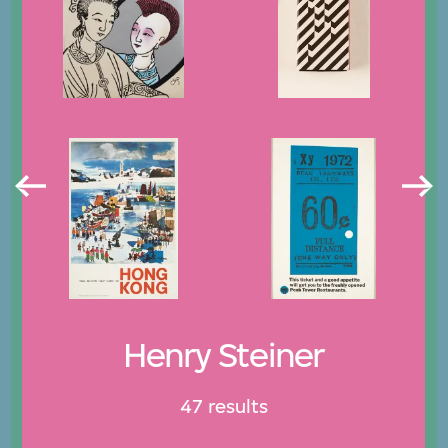
Henry Steiner
47 results