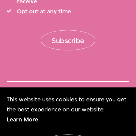
receive
Opt out at any time
Subscribe
Get Tickets
This website uses cookies to ensure you get
門票
the best experience on our website.
Learn More
M+ Magazine