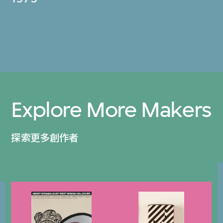
Explore More Makers
探索更多創作者