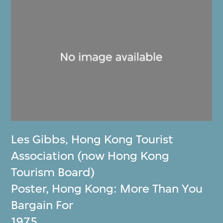
Les Gibbs
,
Hong Kong Tourist
Association (now Hong Kong
Tourism Board)
Poster, Hong Kong: More Than You
Bargain For
1975