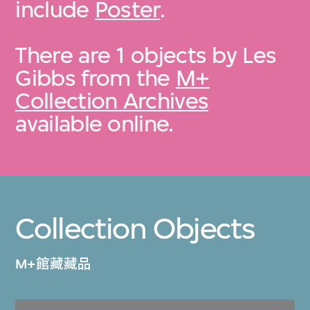
include
Poster
.
There are 1 objects by Les
Gibbs from the
M+
Collection Archives
available online.
Collection Objects
M+館藏藏品