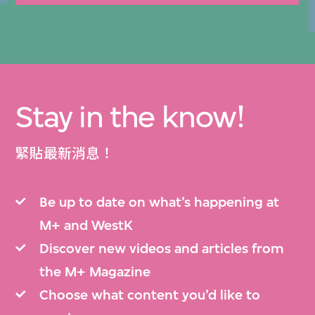
Stay in the know!
緊貼最新消息！
Be up to date on what’s happening at
M+ and WestK
Discover new videos and articles from
the M+ Magazine
Choose what content you’d like to