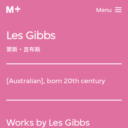
Menu
Les Gibbs
萊斯‧吉布斯
[Australian], born 20th century
Works by Les Gibbs