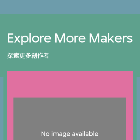
Explore More Makers
探索更多創作者