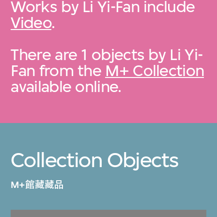
Works by Li Yi-Fan include
Video
.
There are 1 objects by Li Yi-
Fan from the
M+ Collection
available online.
Collection Objects
M+館藏藏品