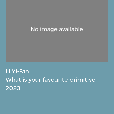
Li Yi-Fan
What is your favourite primitive
2023