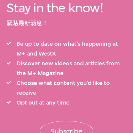
Stay in the know!
緊貼最新消息！
Be up to date on what’s happening at
M+ and WestK
Discover new videos and articles from
the M+ Magazine
Choose what content you’d like to
receive
Opt out at any time
Subscribe