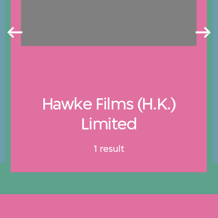
Hawke Films (H.K.)
Limited
1 result