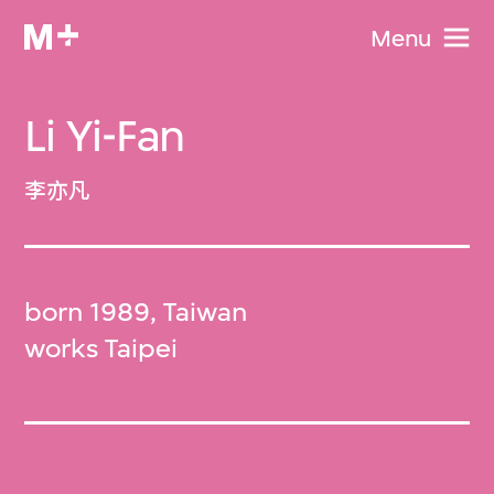
Menu
Li Yi-Fan
李亦凡
born 1989, Taiwan
works Taipei