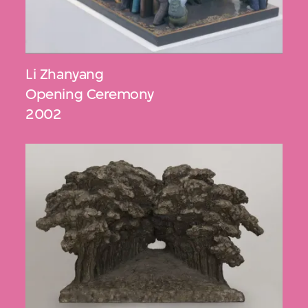
Li Zhanyang
Opening Ceremony
2002