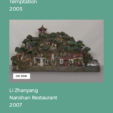
Temptation
2005
ON VIEW
Li Zhanyang
Nanshan Restaurant
2007