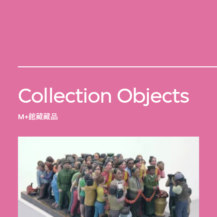
Collection Objects
M+館藏藏品