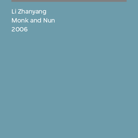
Li Zhanyang
Monk and Nun
2006