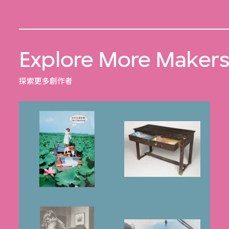
Explore More Maker
探索更多創作者