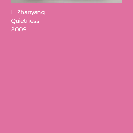
Li Zhanyang
Quietness
2009