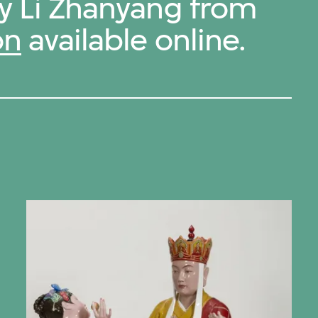
by Li Zhanyang from
on
available online.