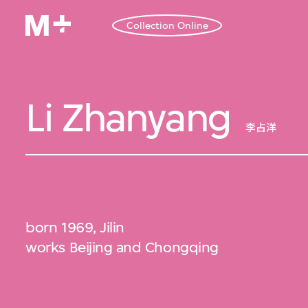
Collection Online
Li Zhanyang
李占洋
born 1969, Jilin
works Beijing and Chongqing