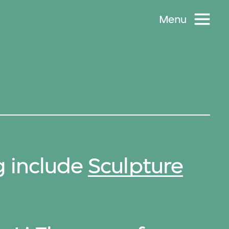
Menu
g include
Sculpture