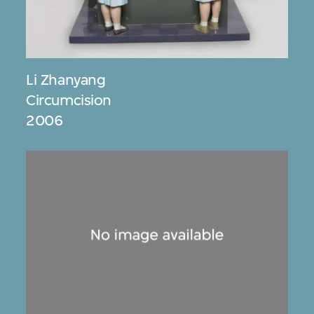
Li Zhanyang
Circumcision
2006