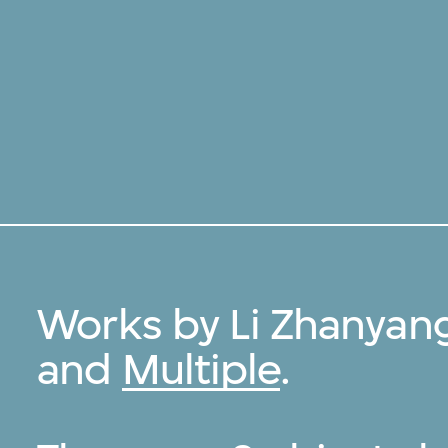
Works by Li Zhanyan
and
Multiple
.