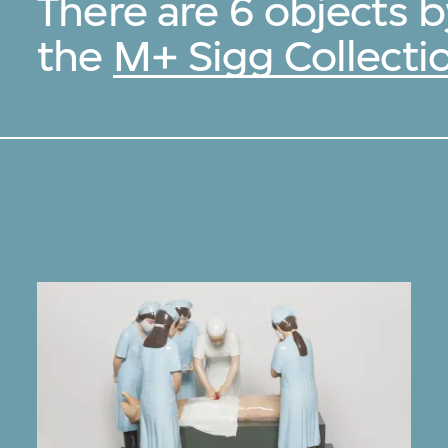
There are 6 objects 
the
M+ Sigg Collecti