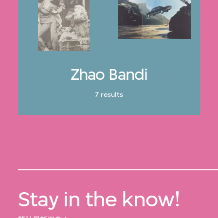
Zhao Bandi
7 results
Stay in the know!