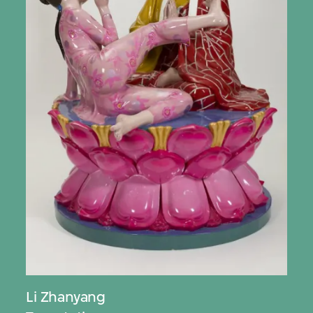
Li Zhanyang