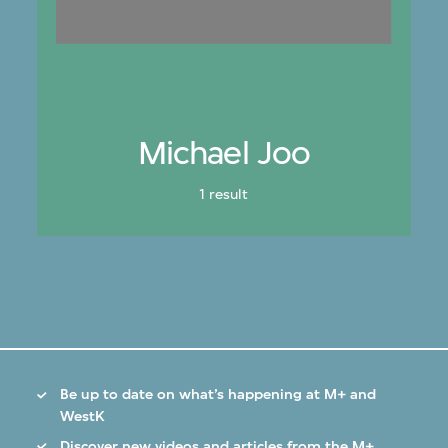
Michael Joo
1 result
Be up to date on what’s happening at M+ and
WestK
Discover new videos and articles from the M+