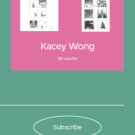
Kacey Wong
38 results
Subscribe