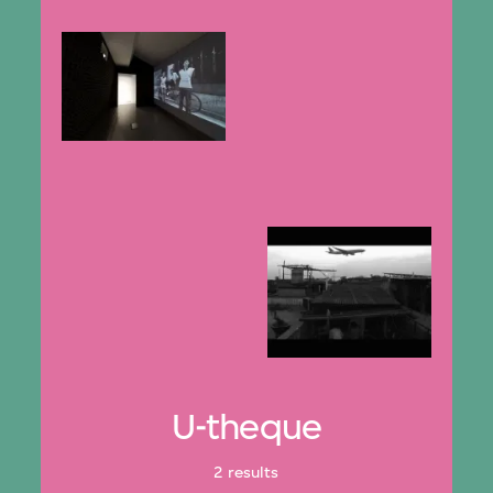
U-theque
2 results