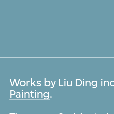
Works by Liu Ding in
Painting
.