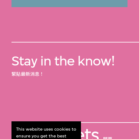
Stay in the know!
緊貼最新消息！
Get Tickets
This website uses cookies to
ensure you get the best