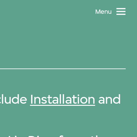
Menu
clude
Installation
and