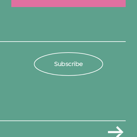
Subscribe