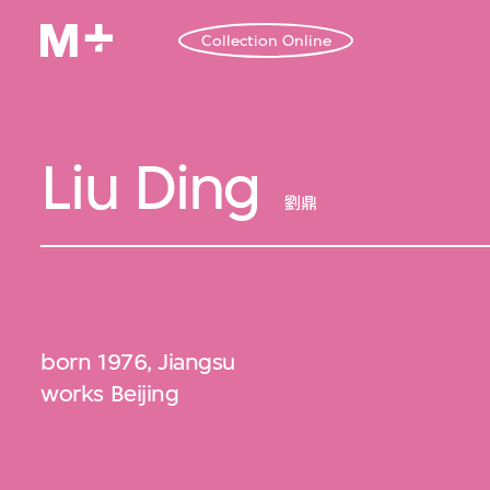
Collection Online
Liu Ding
劉鼎
born 1976, Jiangsu
works Beijing