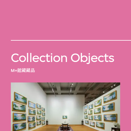
Collection Objects
M+館藏藏品