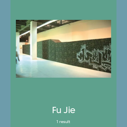
Fu Jie
1 result