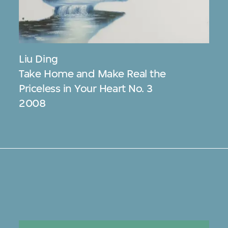
Liu Ding
Take Home and Make Real the
Priceless in Your Heart No. 3
2008
s