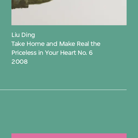
Liu Ding
Take Home and Make Real the
Priceless in Your Heart No. 6
2008