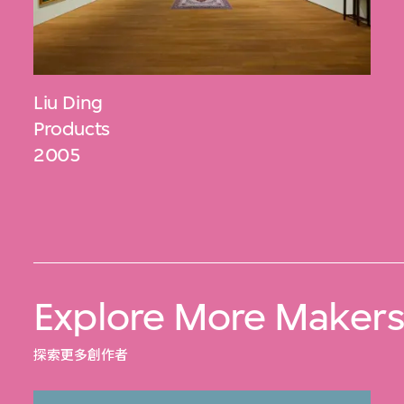
Liu Ding
Products
2005
Explore More Maker
探索更多創作者