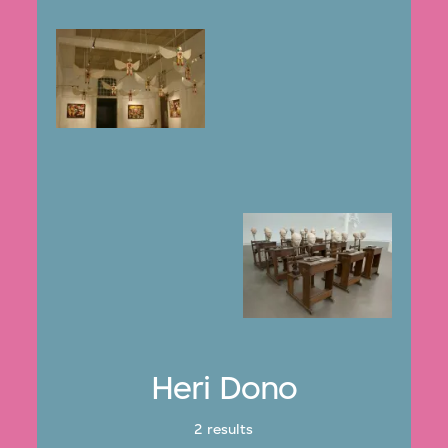
Heri Dono
2 results