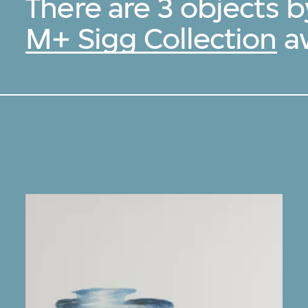
There are 3 objects b
M+ Sigg Collection
av