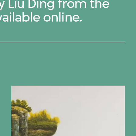
y Liu Ding from the
ailable online.