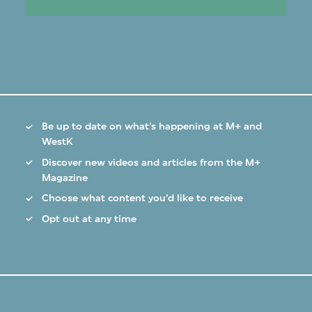
Be up to date on what’s happening at M+ and
WestK
Discover new videos and articles from the M+
Magazine
Choose what content you’d like to receive
Opt out at any time