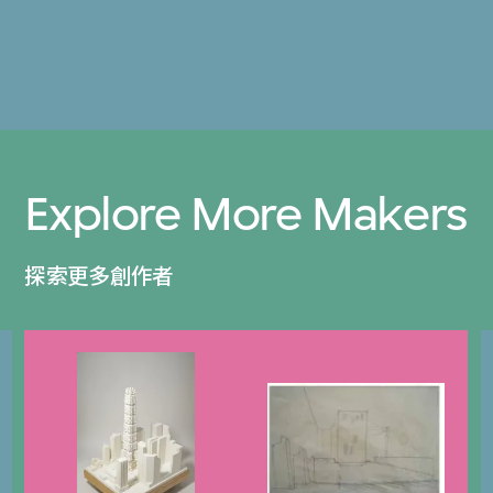
Explore More Makers
探索更多創作者