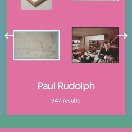
Paul Rudolph
347 results