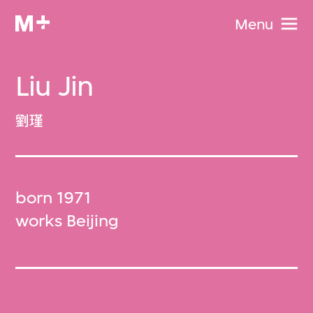
Menu
Liu Jin
劉瑾
born 1971
works Beijing