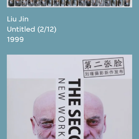
Liu Jin
Untitled (2/12)
1999