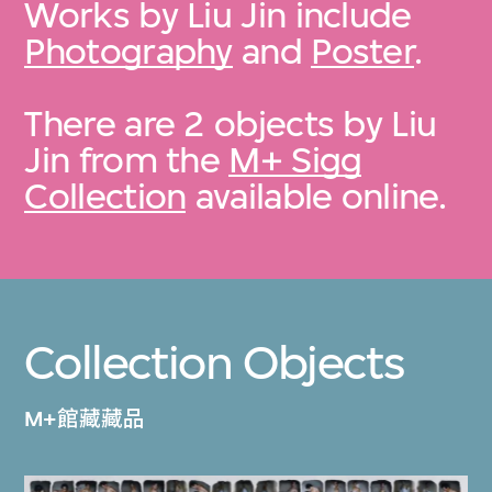
Works by Liu Jin include
Photography
and
Poster
.
There are 2 objects by Liu
Jin from the
M+ Sigg
Collection
available online.
Collection Objects
M+館藏藏品