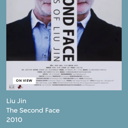
ON VIEW
Liu Jin
The Second Face
2010