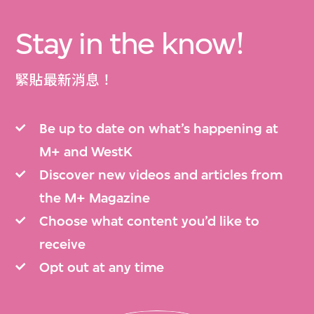
Stay in the know!
緊貼最新消息！
Be up to date on what’s happening at
M+ and WestK
Discover new videos and articles from
the M+ Magazine
Choose what content you’d like to
receive
Opt out at any time