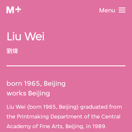
Menu
Liu Wei
劉煒
born 1965, Beijing
works Beijing
Liu Wei (born 1965, Beijing) graduated from
the Printmaking Department of the Central
Academy of Fine Arts, Beijing, in 1989.