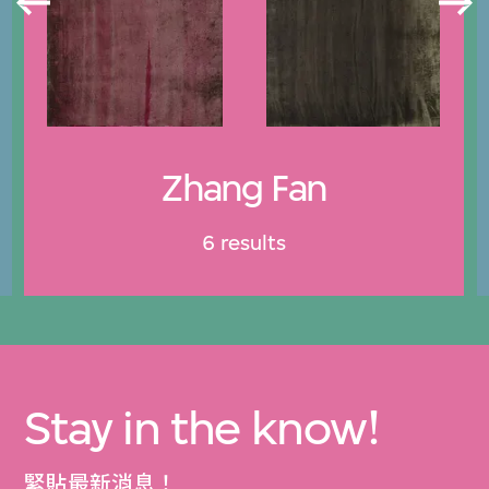
Zhang Fan
6 results
Stay in the know!
緊貼最新消息！