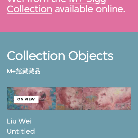
Collection
available online.
Collection Objects
M+館藏藏品
ON VIEW
Liu Wei
Untitled