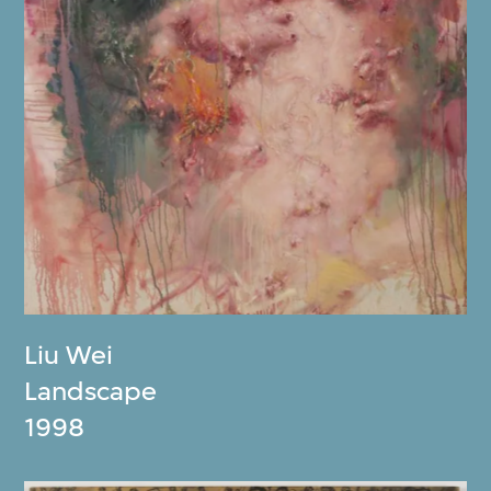
Liu Wei
Landscape
1998