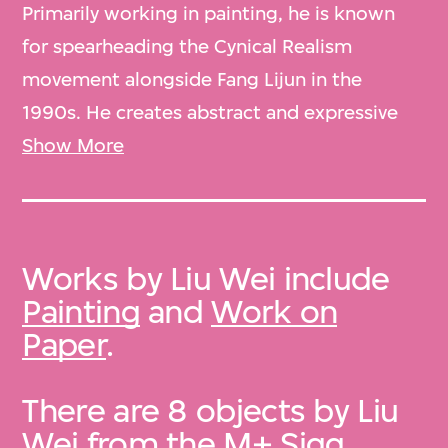
Primarily working in painting, he is known
for spearheading the Cynical Realism
movement alongside Fang Lijun in the
1990s. He creates abstract and expressive
landscape work that mocks the outside
Show More
world in an earnest assessment of
contemporary reality. Liu lives and works in
Beijing.
Works by Liu Wei include
Painting
and
Work on
Paper
.
There are 8 objects by Liu
Wei from the
M+ Sigg