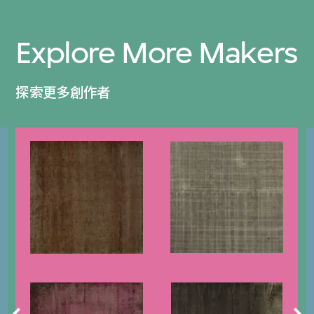
Explore More Makers
探索更多創作者