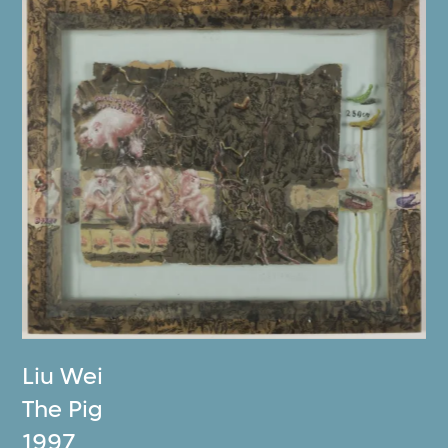
Liu Wei
The Pig
1997