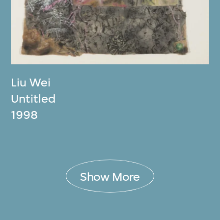
Liu Wei
Untitled
1998
Show More