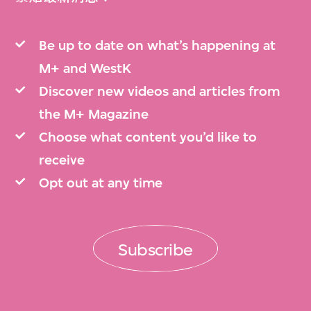
Be up to date on what’s happening at
M+ and WestK
Discover new videos and articles from
the M+ Magazine
Choose what content you’d like to
receive
Opt out at any time
Subscribe