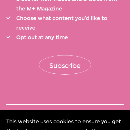
the M+ Magazine
Choose what content you’d like to
receive
Opt out at any time
Subscribe
Get Tickets
This website uses cookies to ensure you get
門票