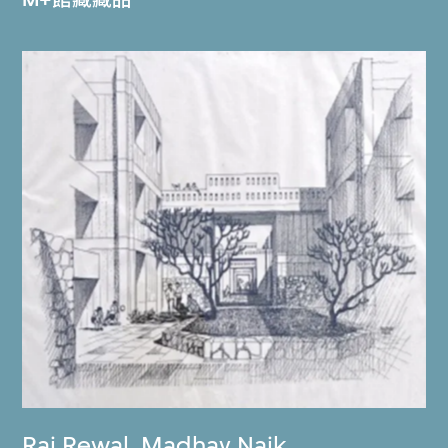
Raj Rewal
,
Madhav Naik