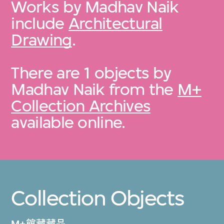
Works by Madhav Naik
include
Architectural
Drawing
.
There are 1 objects by
Madhav Naik from the
M+
Collection Archives
available online.
Collection Objects
M+館藏藏品