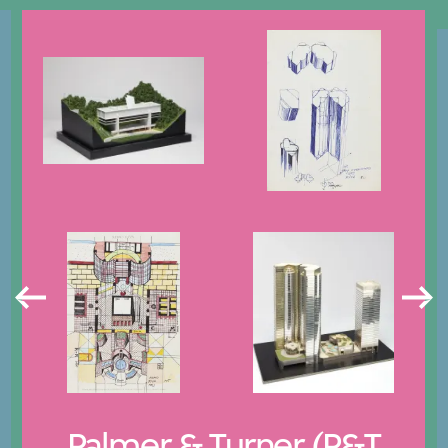
Palmer & Turner (P&T