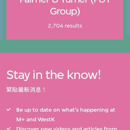
Group)
2,704 results
Stay in the know!
緊貼最新消息！
Be up to date on what’s happening at
M+ and WestK
Discover new videos and articles from