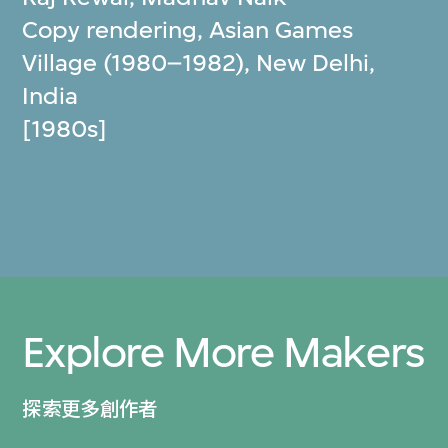
Copy rendering, Asian Games
Village (1980–1982), New Delhi,
India
[1980s]
Explore More Makers
探索更多創作者