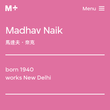
Menu
Madhav Naik
馬達夫．奈克
born 1940
works New Delhi