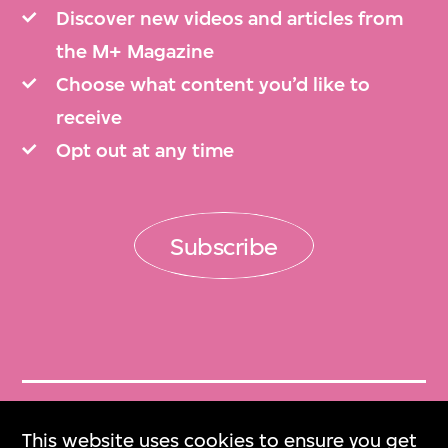
Discover new videos and articles from
the M+ Magazine
Choose what content you’d like to
receive
Opt out at any time
Subscribe
Get Tickets
This website uses cookies to ensure you get