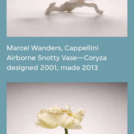
Marcel Wanders
,
Cappellini
Airborne Snotty Vase—Coryza
designed 2001, made 2013