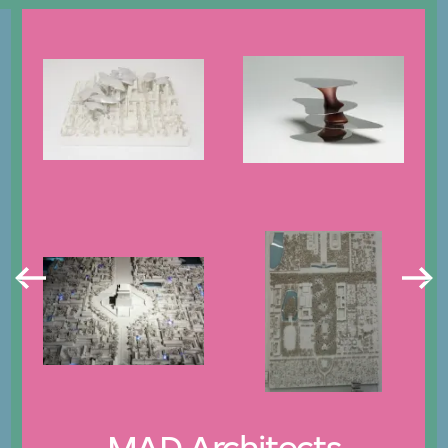
MAD Architects