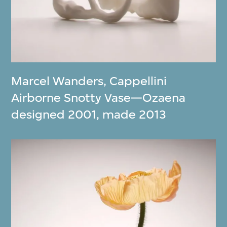
Marcel Wanders
,
Cappellini
Airborne Snotty Vase—Ozaena
designed 2001, made 2013