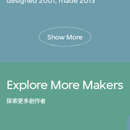
designed 2001, made 2013
Show More
Explore More Makers
探索更多創作者