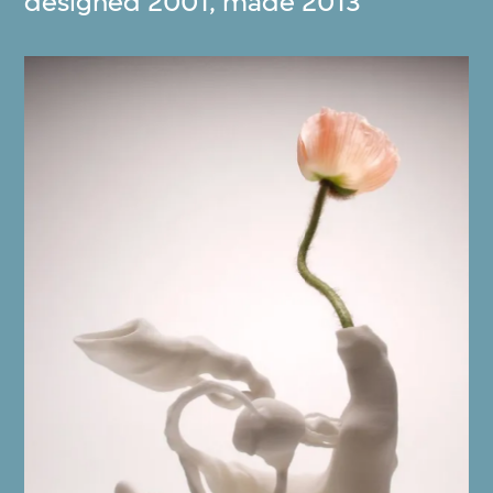
designed 2001, made 2013