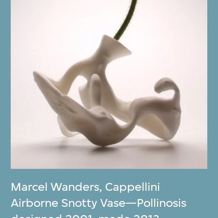
Marcel Wanders
,
Cappellini
Airborne Snotty Vase—Pollinosis