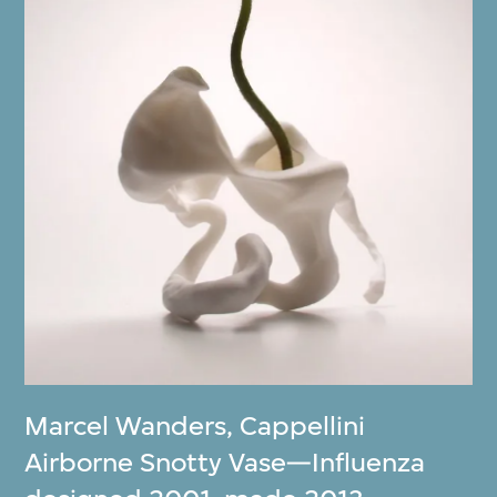
Marcel Wanders
,
Cappellini
Airborne Snotty Vase—Influenza