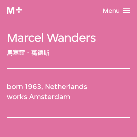
Menu
Marcel Wanders
馬塞爾．萬德斯
born 1963, Netherlands
works Amsterdam