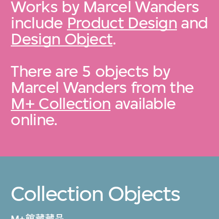
Works by Marcel Wanders
include
Product Design
and
Design Object
.
There are 5 objects by
Marcel Wanders from the
M+ Collection
available
online.
Collection Objects
M+館藏藏品