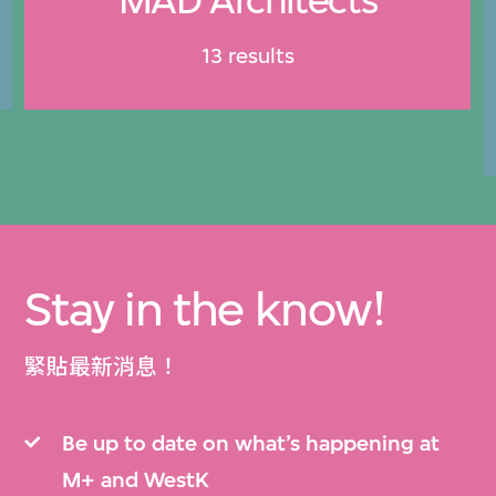
13 results
Stay in the know!
緊貼最新消息！
Be up to date on what’s happening at
M+ and WestK