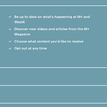
Be up to date on what’s happening at M+ and
WestK
Discover new videos and articles from the M+
Magazine
Choose what content you’d like to receive
Opt out at any time