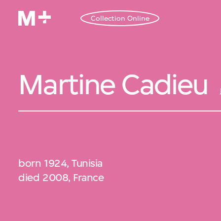
Collection Online
Martine Cadieu
born 1924, Tunisia
died 2008, France