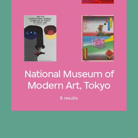
National Museum of
Modern Art, Tokyo
9 results