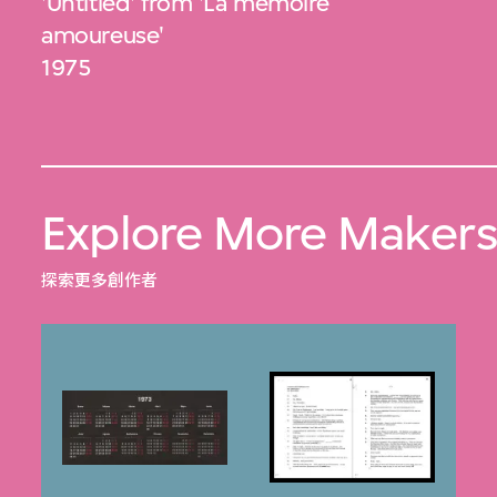
'Untitled' from 'La mémoire
amoureuse'
1975
Explore More Maker
探索更多創作者