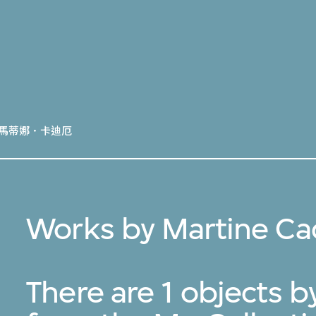
馬蒂娜．卡迪厄
Works by Martine Ca
There are 1 objects 