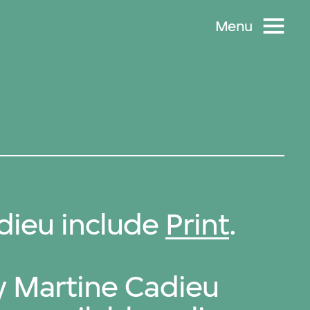
Menu
dieu include
Print
.
by Martine Cadieu