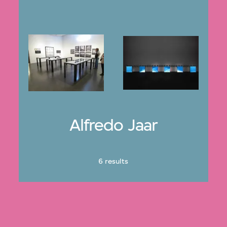
Alfredo Jaar
6 results