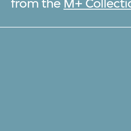
from the
M+ Collecti