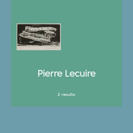
Pierre Lecuire
2 results