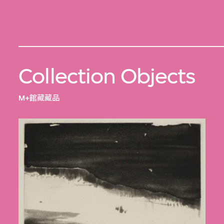
Collection Objects
M+館藏藏品