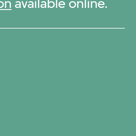
on
available online.