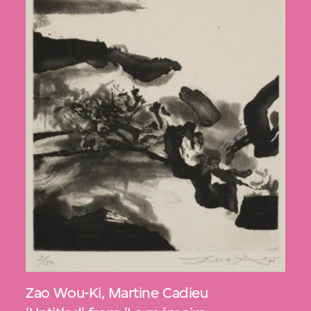
Zao Wou-Ki
,
Martine Cadieu