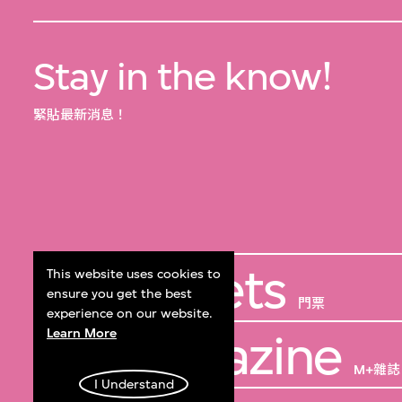
Stay in the know!
緊貼最新消息！
Get Tickets
This website uses cookies to
ensure you get the best
門票
experience on our website.
Learn More
M+ Magazine
M+雜誌
I Understand