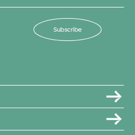
Subscribe