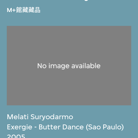
M+館藏藏品
Melati Suryodarmo
Exergie - Butter Dance (Sao Paulo)
2005