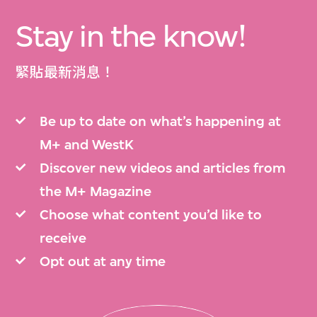
Stay in the know!
緊貼最新消息！
Be up to date on what’s happening at
M+ and WestK
Discover new videos and articles from
the M+ Magazine
Choose what content you’d like to
receive
Opt out at any time