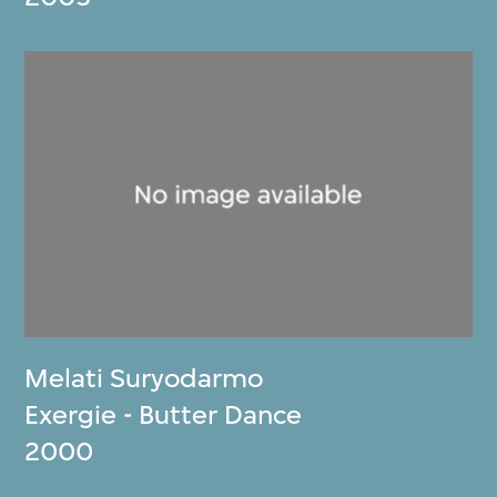
Melati Suryodarmo
Exergie - Butter Dance
2000