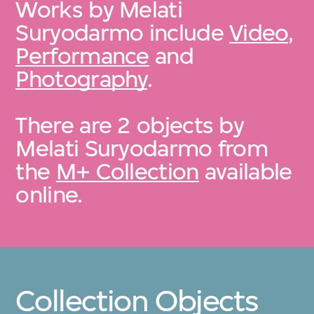
Works by Melati
Suryodarmo include
Video
,
Performance
and
Photography
.
There are 2 objects by
Melati Suryodarmo from
the
M+ Collection
available
online.
Collection Objects