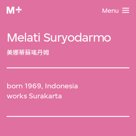
Menu
Melati Suryodarmo
美娜蒂蘇瑤丹姆
born 1969, Indonesia
works Surakarta