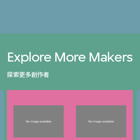
Explore More Makers
探索更多創作者