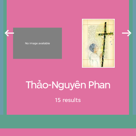
Thảo-Nguyên Phan
15 results