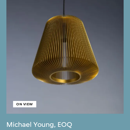
ON VIEW
Michael Young
,
EOQ