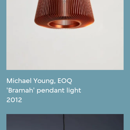
Michael Young
,
EOQ
'Bramah' pendant light
2012