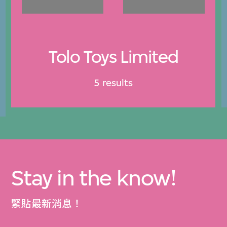
Tolo Toys Limited
5 results
Stay in the know!
緊貼最新消息！