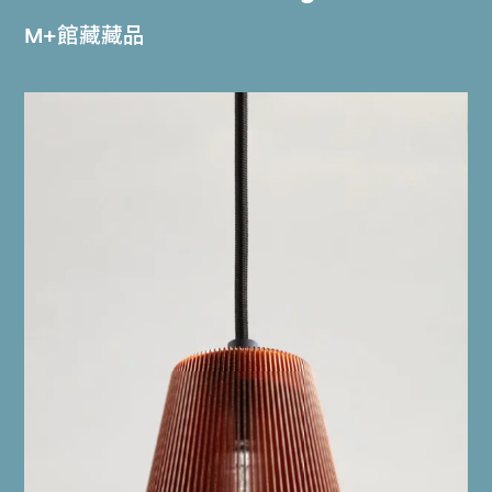
M+館藏藏品