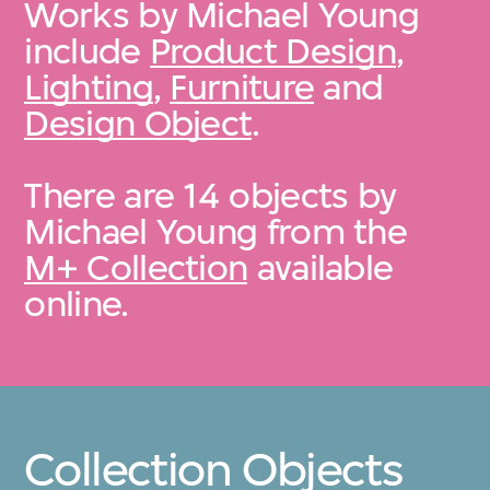
Works by Michael Young
include
Product Design
,
Lighting
,
Furniture
and
Design Object
.
There are 14 objects by
Michael Young from the
M+ Collection
available
online.
Collection Objects