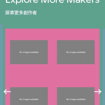
探索更多創作者