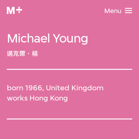
Menu
Michael Young
邁克爾．楊
born 1966, United Kingdom
works Hong Kong