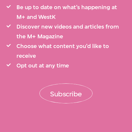
Be up to date on what’s happening at
M+ and WestK
Discover new videos and articles from
the M+ Magazine
Choose what content you’d like to
receive
Opt out at any time
Subscribe