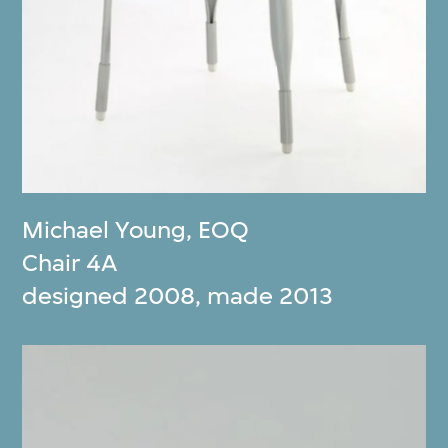
Michael Young
,
EOQ
Chair 4A
designed 2008, made 2013