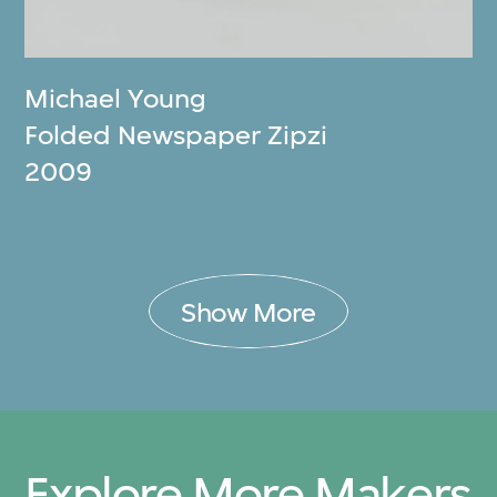
Michael Young
Folded Newspaper Zipzi
2009
Show More
Explore More Makers