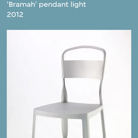
'Bramah' pendant light
2012