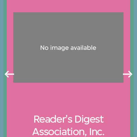
Reader's Digest
Association, Inc.