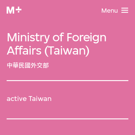
Menu
Ministry of Foreign
Affairs (Taiwan)
中華民國外交部
active Taiwan