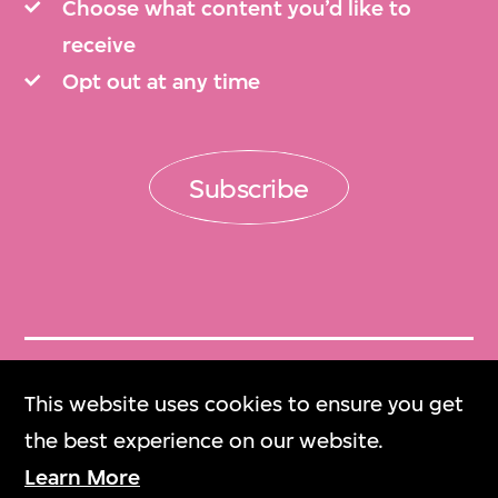
Choose what content you’d like to
receive
Opt out at any time
Subscribe
Get Tickets
This website uses cookies to ensure you get
門票
the best experience on our website.
Learn More