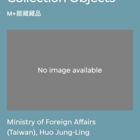
M+館藏藏品
Ministry of Foreign Affairs
(Taiwan)
,
Huo Jung-Ling