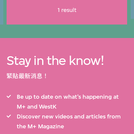
1 result
Stay in the know!
緊貼最新消息！
Be up to date on what’s happening at
M+ and WestK
Discover new videos and articles from
the M+ Magazine