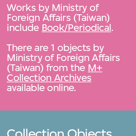
Works by Ministry of
Foreign Affairs (Taiwan)
include
Book/Periodical
.
There are 1 objects by
Ministry of Foreign Affairs
(Taiwan) from the
M+
Collection Archives
available online.
Collection Objects