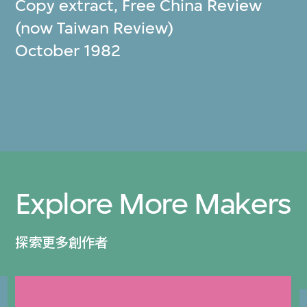
Copy extract, Free China Review
(now Taiwan Review)
October 1982
Explore More Makers
探索更多創作者