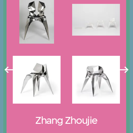
Zhang Zhoujie