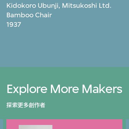
Kidokoro Ubunji
,
Mitsukoshi Ltd.
Bamboo Chair
1937
Explore More Makers
探索更多創作者