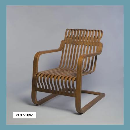
ON VIEW