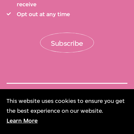
receive
Opt out at any time
Subscribe
Get Tickets
This website uses cookies to ensure you get
門票
the best experience on our website.
Learn More
M+ Magazine