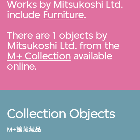
Works by Mitsukoshi Ltd.
include
Furniture
.
There are 1 objects by
Mitsukoshi Ltd. from the
M+ Collection
available
online.
Collection Objects
M+館藏藏品