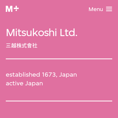
Menu
Mitsukoshi Ltd.
三越株式會社
established 1673, Japan
active Japan