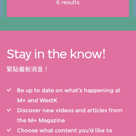
6 results
Stay in the know!
緊貼最新消息！
Be up to date on what’s happening at
M+ and WestK
Discover new videos and articles from
the M+ Magazine
Choose what content you’d like to