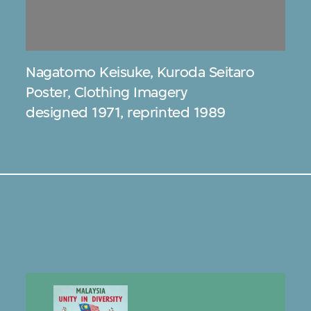
Nagatomo Keisuke
,
Kuroda Seitaro
Poster, Clothing Imagery
designed 1971, reprinted 1989
s