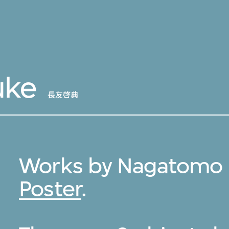
uke
長友啓典
Works by Nagatomo K
Poster
.