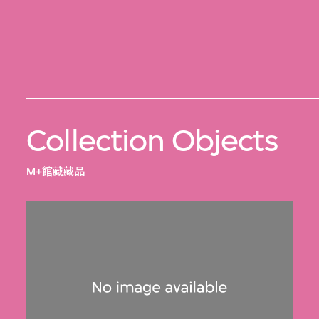
Collection Objects
M+館藏藏品