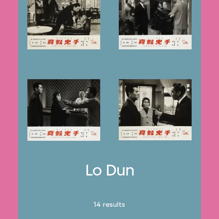
Lo Dun
14 results