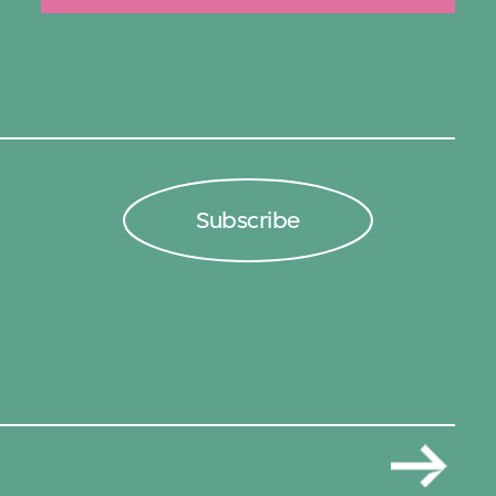
Subscribe