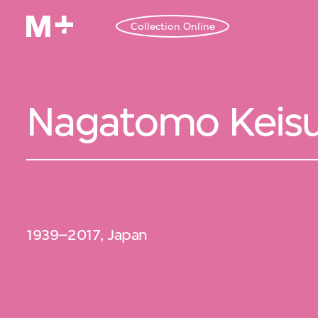
Collection Online
Nagatomo Keis
1939–2017, Japan