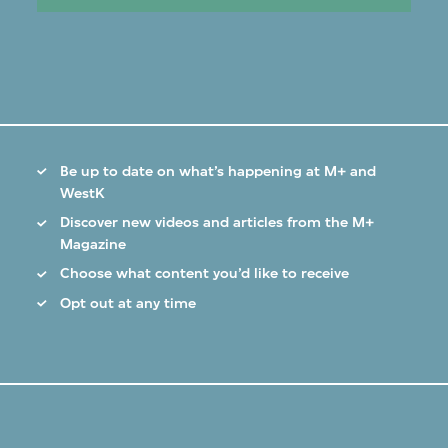
Be up to date on what’s happening at M+ and
WestK
Discover new videos and articles from the M+
Magazine
Choose what content you’d like to receive
Opt out at any time