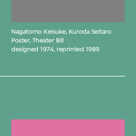
Nagatomo Keisuke
,
Kuroda Seitaro
Poster, Theater Bill
designed 1974, reprinted 1989