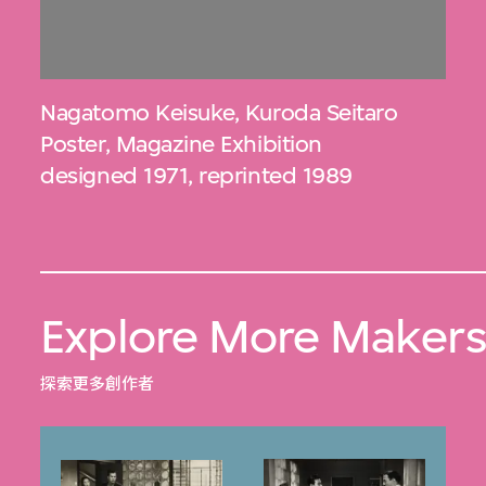
Nagatomo Keisuke
,
Kuroda Seitaro
Poster, Magazine Exhibition
designed 1971, reprinted 1989
Explore More Maker
探索更多創作者