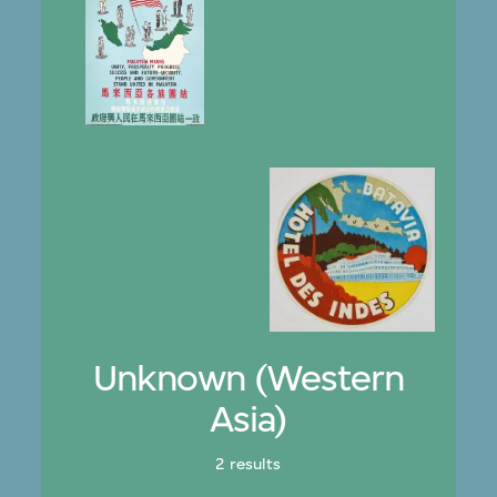
Unknown (Western
Asia)
2 results