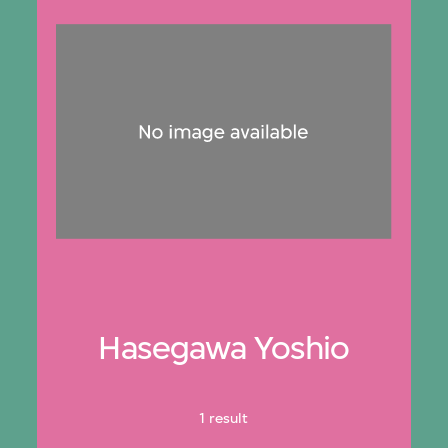
Hasegawa Yoshio
1 result