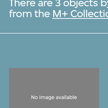
There are 3 objects
from the
M+ Collecti