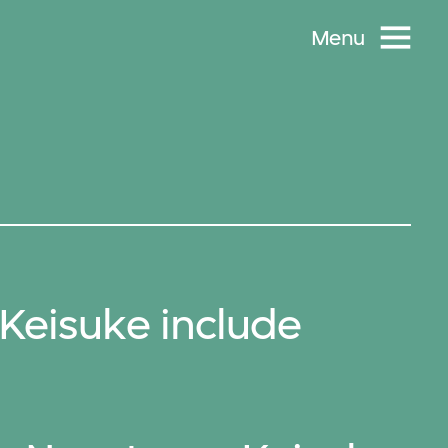
Menu
eisuke include