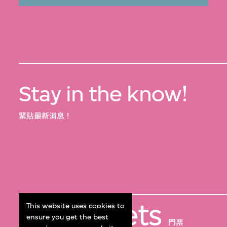
Stay in the know!
緊貼最新消息！
Get Tickets
This website uses cookies to
ensure you get the best
門票