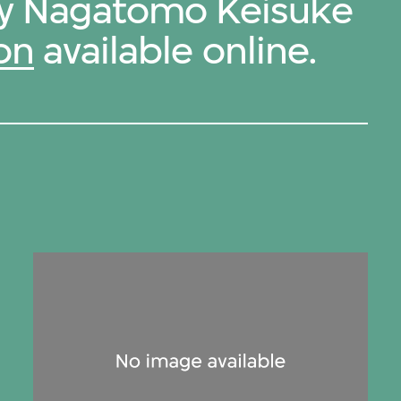
 by Nagatomo Keisuke
on
available online.