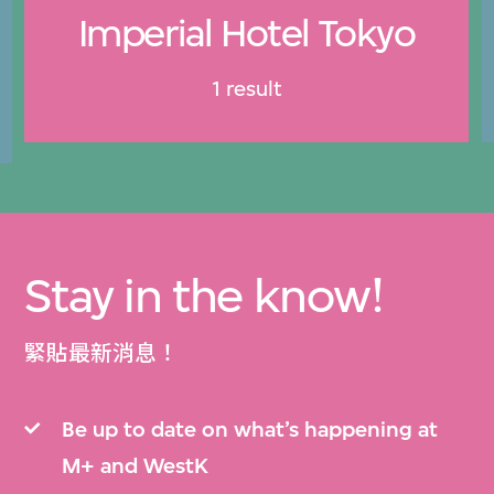
Imperial Hotel Tokyo
1 result
Stay in the know!
緊貼最新消息！
Be up to date on what’s happening at
M+ and WestK