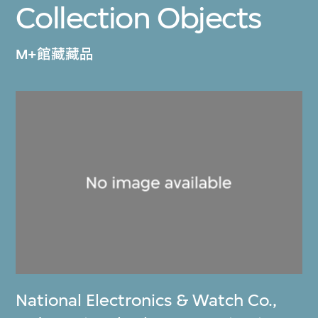
Collection Objects
M+館藏藏品
National Electronics & Watch Co.,