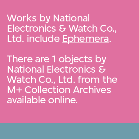
Works by National
Electronics & Watch Co.,
Ltd. include
Ephemera
.
There are 1 objects by
National Electronics &
Watch Co., Ltd. from the
M+ Collection Archives
available online.