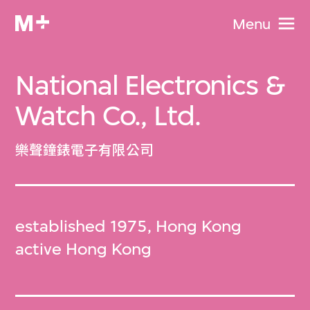
Menu
National Electronics &
Watch Co., Ltd.
樂聲鐘錶電子有限公司
established 1975, Hong Kong
active Hong Kong