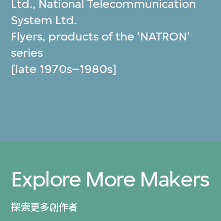
Ltd.
,
National Telecommunication
System Ltd.
Flyers, products of the 'NATRON'
series
[late 1970s–1980s]
Explore More Makers
探索更多創作者