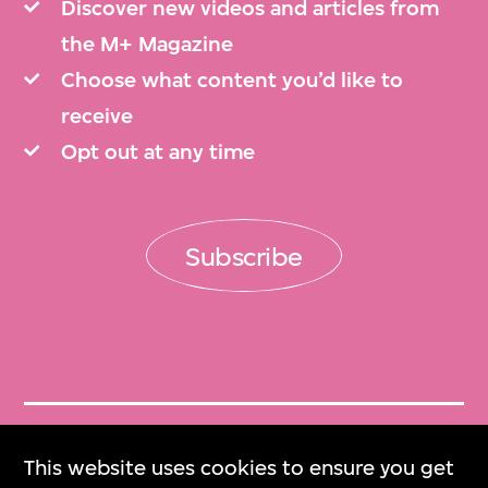
Discover new videos and articles from
the M+ Magazine
Choose what content you’d like to
receive
Opt out at any time
Subscribe
Get Tickets
This website uses cookies to ensure you get