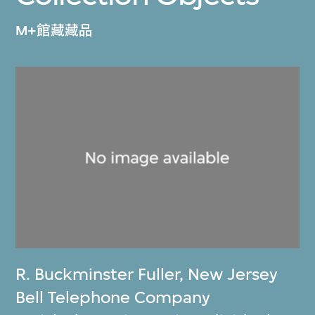
M+館藏藏品
R. Buckminster Fuller
,
New Jersey
Bell Telephone Company