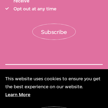
receive
Opt out at any time
Subscribe
Get Tickets
This website uses cookies to ensure you get
門票
the best experience on our website.
Learn More
M+ Magazine