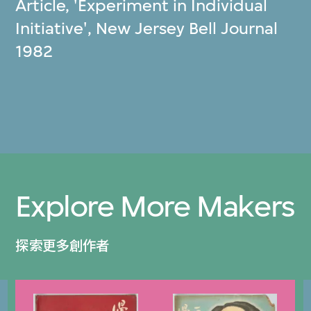
Article, 'Experiment in Individual
Initiative', New Jersey Bell Journal
1982
Explore More Makers
探索更多創作者