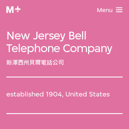
Menu
New Jersey Bell
Telephone Company
新澤西州貝爾電話公司
established 1904, United States