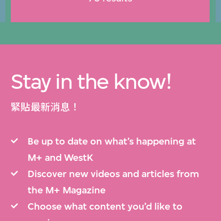
Stay in the know!
緊貼最新消息！
Be up to date on what’s happening at
M+ and WestK
Discover new videos and articles from
the M+ Magazine
Choose what content you’d like to