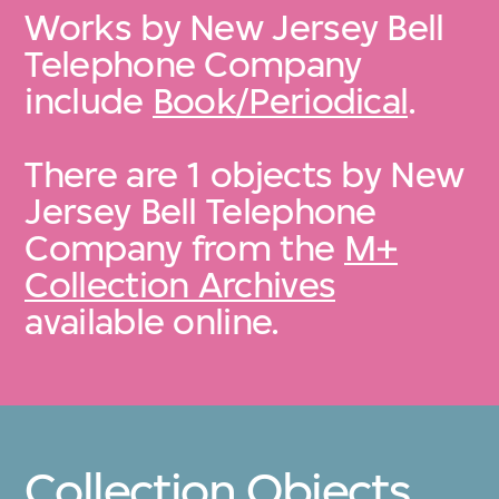
Works by New Jersey Bell
Telephone Company
include
Book/Periodical
.
There are 1 objects by New
Jersey Bell Telephone
Company from the
M+
Collection Archives
available online.
Collection Objects