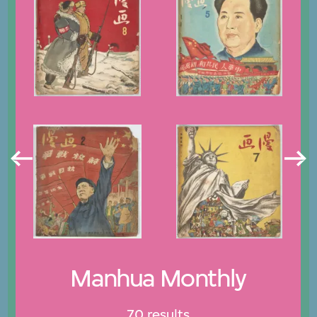
Manhua Monthly
70 results