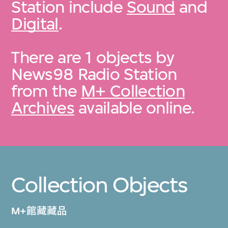
Station include
Sound
and
Digital
.
There are 1 objects by
News98 Radio Station
from the
M+ Collection
Archives
available online.
Collection Objects
M+館藏藏品