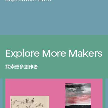
Explore More Makers
探索更多創作者