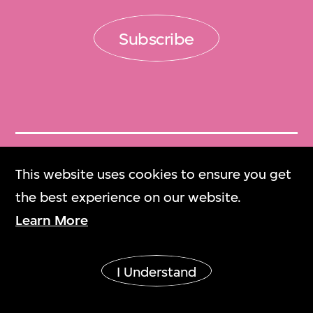
Subscribe
Get Tickets
This website uses cookies to ensure you get
門票
the best experience on our website.
Learn More
M+ Magazine
M+雜誌
I Understand