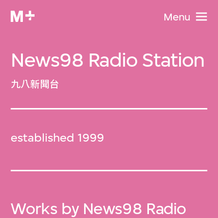
Menu
News98 Radio Station
九八新聞台
established 1999
Works by News98 Radio