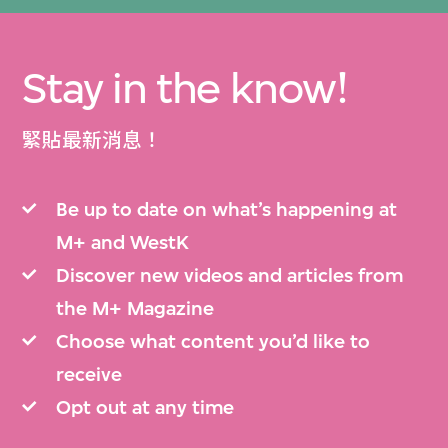
Stay in the know!
緊貼最新消息！
Be up to date on what’s happening at
M+ and WestK
Discover new videos and articles from
the M+ Magazine
Choose what content you’d like to
receive
Opt out at any time