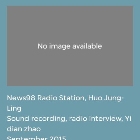
News98 Radio Station
,
Huo Jung-
Ling
Sound recording, radio interview, Yi
dian zhao
September 2015