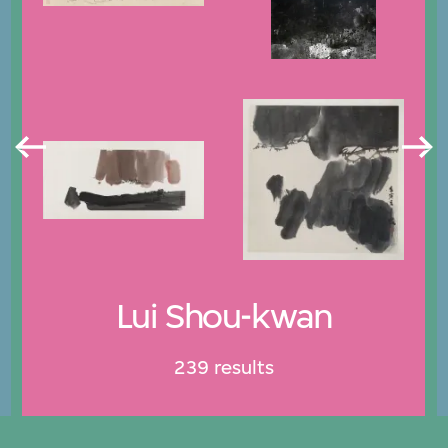
Lui Shou-kwan
239 results