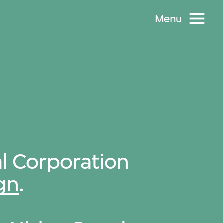
Menu
l Corporation
gn
.