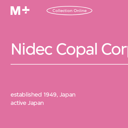
Collection Online
Nidec Copal Cor
established 1949, Japan
active Japan