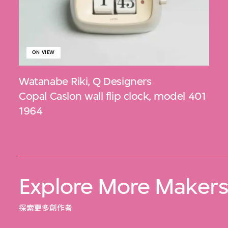
ON VIEW
Watanabe Riki
,
Q Designers
Copal Caslon wall flip clock, model 401
1964
Explore More Maker
探索更多創作者