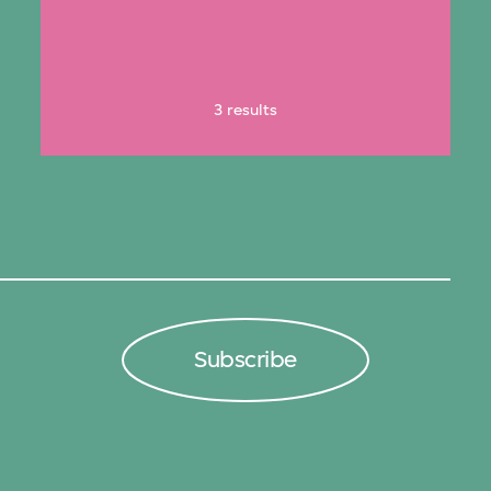
3 results
Subscribe