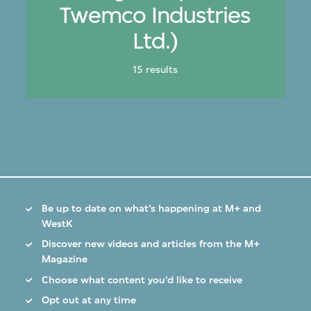
Twemco Industries
Ltd.)
15 results
Be up to date on what’s happening at M+ and
WestK
Discover new videos and articles from the M+
Magazine
Choose what content you’d like to receive
Opt out at any time