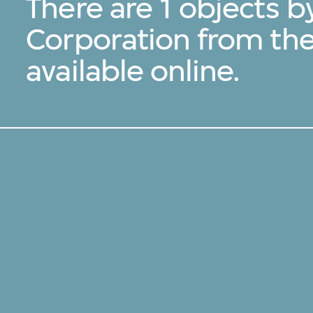
There are 1 objects b
Corporation from th
available online.