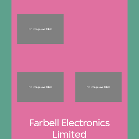
Farbell Electronics
Limited