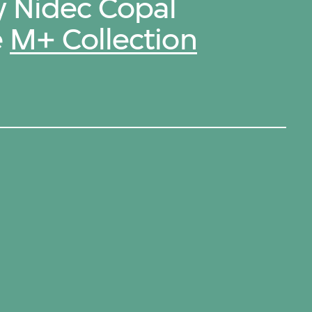
y Nidec Copal
e
M+ Collection