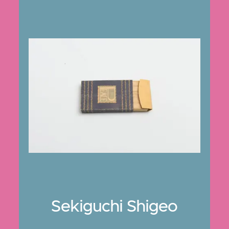
Sekiguchi Shigeo