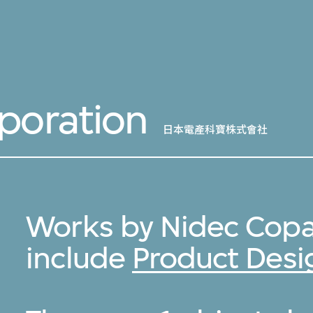
poration
日本電產科寶株式會社
Works by Nidec Copa
include
Product Desi