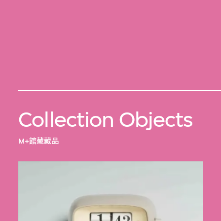
Collection Objects
M+館藏藏品