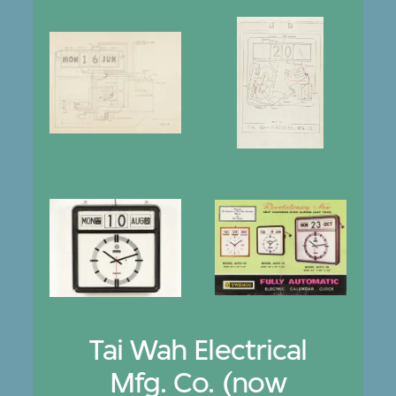
Tai Wah Electrical
Mfg. Co. (now