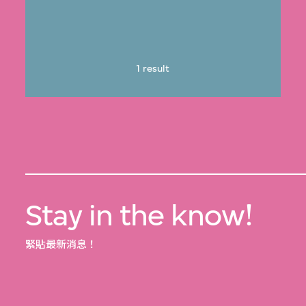
1 result
Stay in the know!
緊貼最新消息！