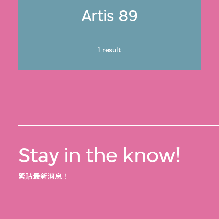
Artis 89
1 result
Stay in the know!
緊貼最新消息！