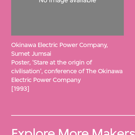
Okinawa Electric Power Company
,
Sumet Jumsai
Poster, 'Stare at the origin of
civilisation', conference of The Okinawa
Electric Power Company
[1993]
Explore More Maker