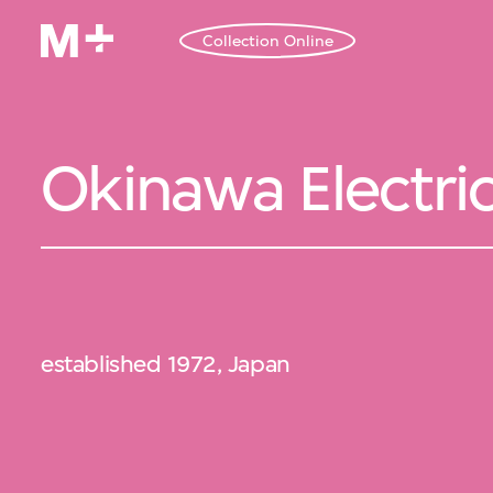
Collection Online
Okinawa Electr
established 1972, Japan