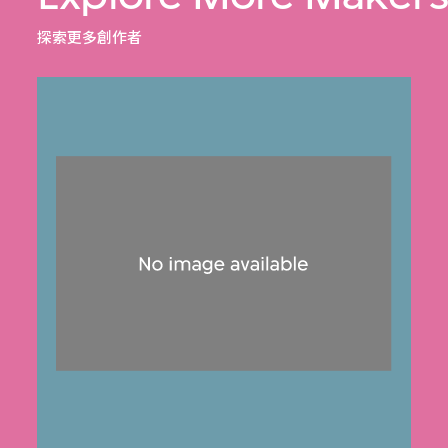
探索更多創作者