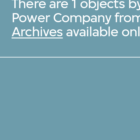
There are 1 objects b
Power Company fro
Archives
available onl