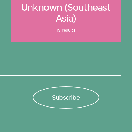
Unknown (Southeast
Asia)
19 results
Subscribe