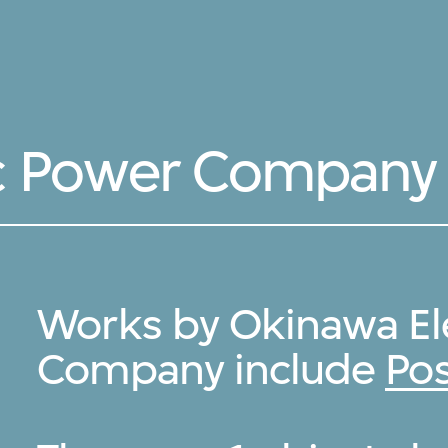
ic Power Company
Works by Okinawa El
Company include
Pos