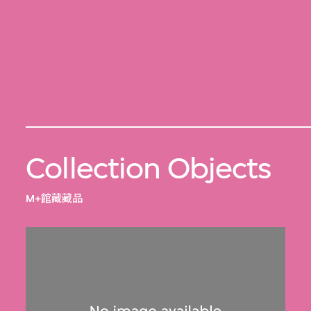
Collection Objects
M+館藏藏品