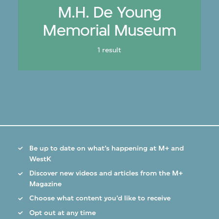
M.H. De Young
Memorial Museum
1 result
Be up to date on what’s happening at M+ and
WestK
Discover new videos and articles from the M+
Magazine
Choose what content you’d like to receive
Opt out at any time