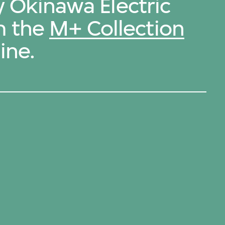
y Okinawa Electric
m the
M+ Collection
ine.