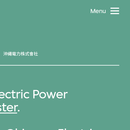
Menu
沖繩電力株式會社
ectric Power
ter
.