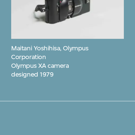
Maitani Yoshihisa
,
Olympus
Corporation
Olympus XA camera
designed 1979
s