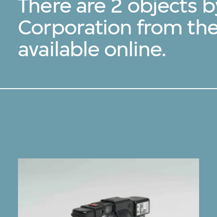
There are 2 objects 
Corporation from th
available online.