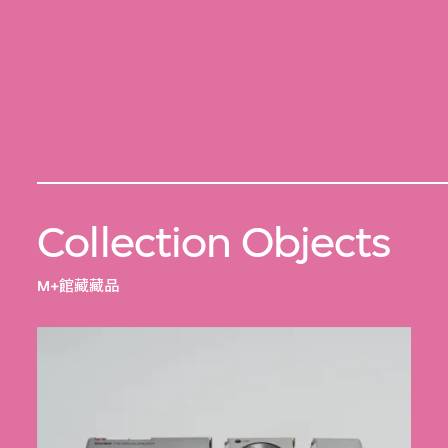
Collection Objects
M+館藏藏品