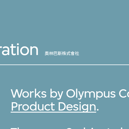
ation
奧林巴斯株式會社
Works by Olympus Co
Product Design
.