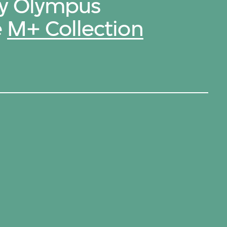
by Olympus
e
M+ Collection