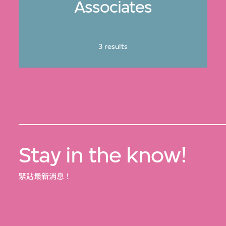
Associates
3 results
Stay in the know!
緊貼最新消息！