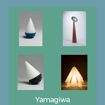
Yamagiwa