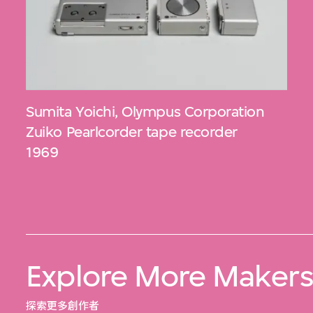
Sumita Yoichi
,
Olympus Corporation
Zuiko Pearlcorder tape recorder
1969
Explore More Maker
探索更多創作者