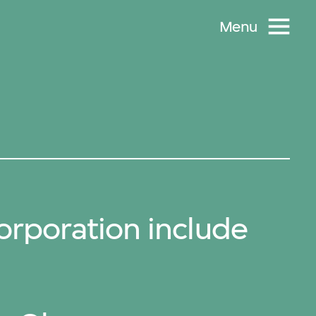
Menu
rporation include