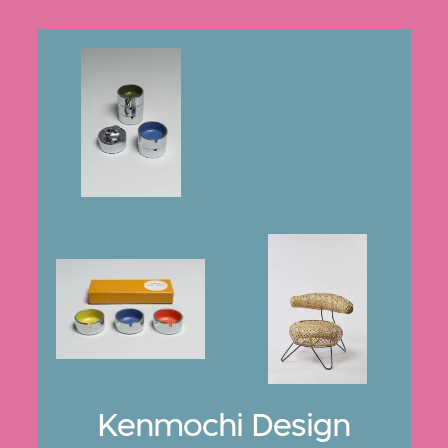
Kenmochi Design