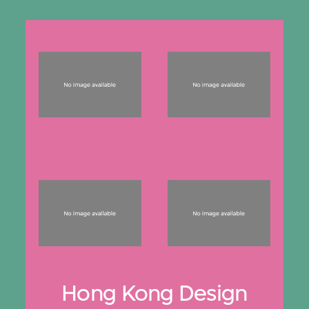
Hong Kong Design