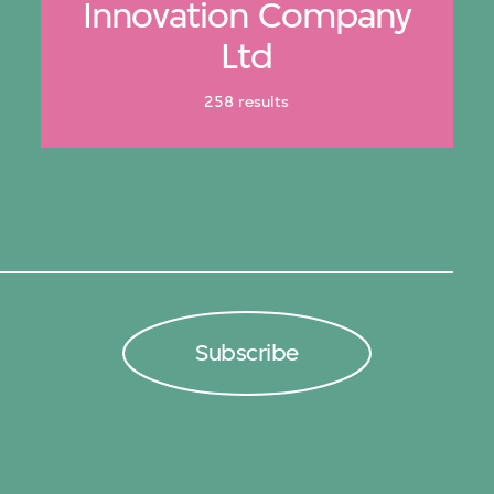
Innovation Company
Ltd
258 results
Subscribe