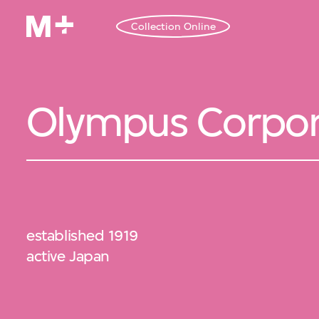
Collection Online
Olympus Corpor
established 1919
active Japan