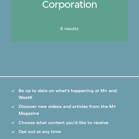
Corporation
6 results
Be up to date on what’s happening at M+ and
WestK
Discover new videos and articles from the M+
Magazine
Choose what content you’d like to receive
Opt out at any time