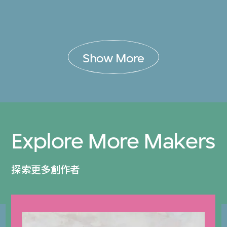
Show More
Explore More Makers
探索更多創作者