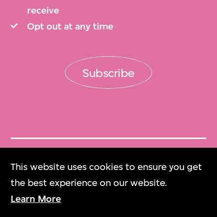
receive
Opt out at any time
Subscribe
Get Tickets
This website uses cookies to ensure you get
門票
the best experience on our website.
Learn More
M+ Magazine