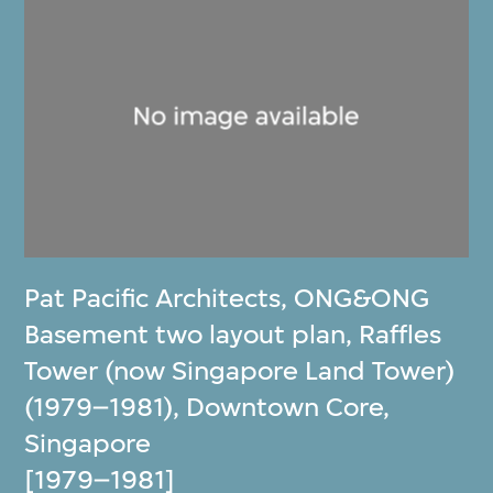
Pat Pacific Architects
,
ONG&ONG
Basement two layout plan, Raffles
Tower (now Singapore Land Tower)
(1979–1981), Downtown Core,
Singapore
[1979–1981]