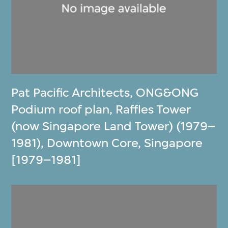
Pat Pacific Architects
,
ONG&ONG
Podium roof plan, Raffles Tower
(now Singapore Land Tower) (1979–
1981), Downtown Core, Singapore
[1979–1981]