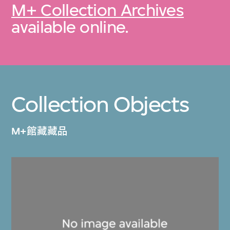
M+ Collection Archives
available online.
Collection Objects
M+館藏藏品