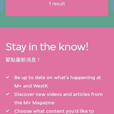
1 result
Stay in the know!
緊貼最新消息！
Be up to date on what’s happening at
M+ and WestK
Discover new videos and articles from
the M+ Magazine
Choose what content you’d like to