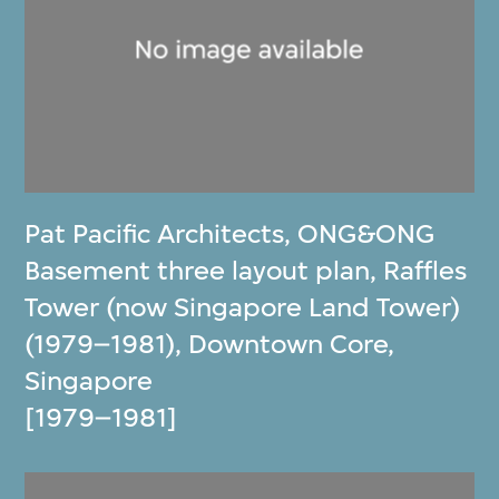
Pat Pacific Architects
,
ONG&ONG
Basement three layout plan, Raffles
Tower (now Singapore Land Tower)
(1979–1981), Downtown Core,
Singapore
[1979–1981]