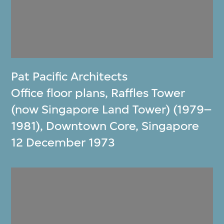
Pat Pacific Architects
Office floor plans, Raffles Tower
(now Singapore Land Tower) (1979–
1981), Downtown Core, Singapore
12 December 1973