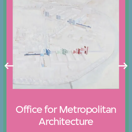
Office for Metropolitan
Architecture