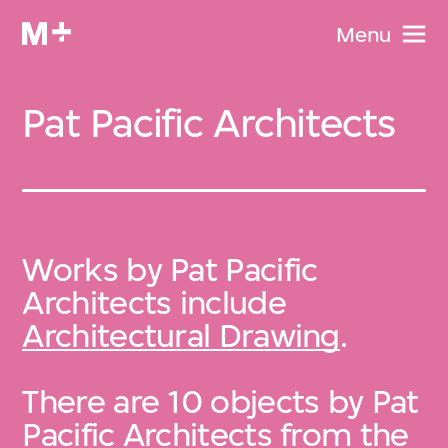
Menu
Pat Pacific Architects
Works by Pat Pacific
Architects include
Architectural Drawing
.
There are 10 objects by Pat
Pacific Architects from the