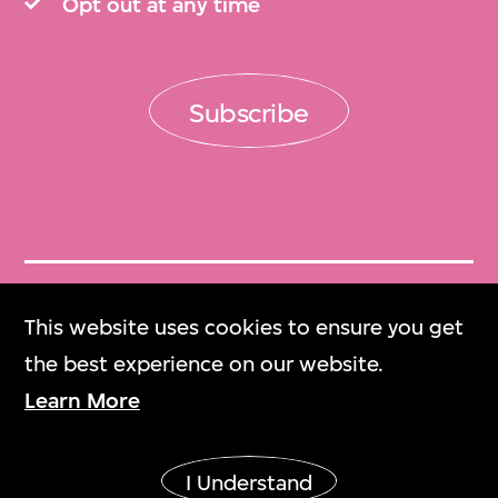
Opt out at any time
Subscribe
Get Tickets
This website uses cookies to ensure you get
門票
the best experience on our website.
Learn More
M+ Magazine
M+雜誌
I Understand