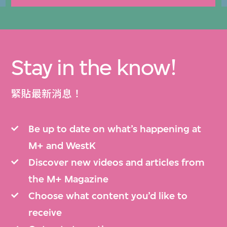
Stay in the know!
緊貼最新消息！
Be up to date on what’s happening at
M+ and WestK
Discover new videos and articles from
the M+ Magazine
Choose what content you’d like to
receive