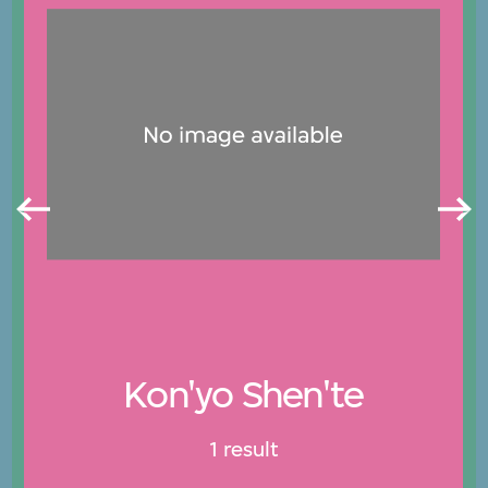
Kon'yo Shen'te
1 result