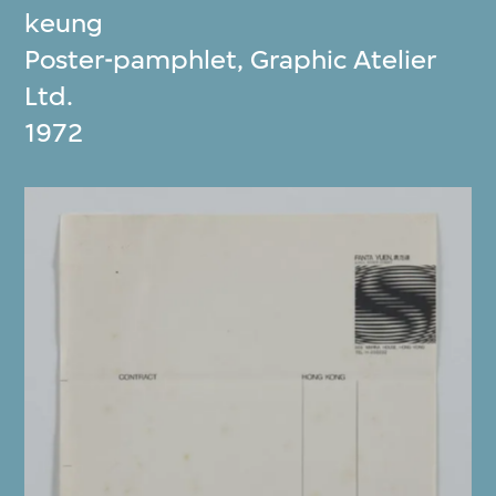
keung
Poster-pamphlet, Graphic Atelier
Ltd.
1972