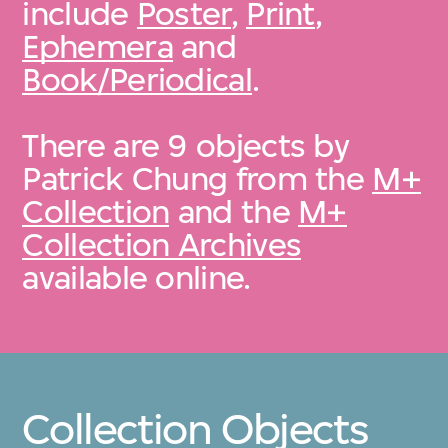
include
Poster
,
Print
,
Ephemera
and
Book/Periodical
.
There are 9 objects by
Patrick Chung from the
M+
Collection
and the
M+
Collection Archives
available online.
Collection Objects