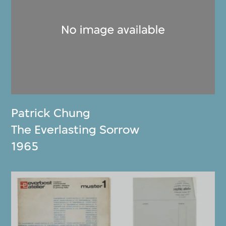
Patrick Chung
The Everlasting Sorrow
1965