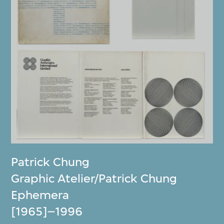
Patrick Chung
Graphic Atelier/Patrick Chung
Ephemera
[1965]–1996