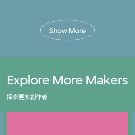
Show More
Explore More Makers
探索更多創作者