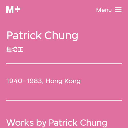
Menu
Patrick Chung
鍾培正
1940–1983, Hong Kong
Works by Patrick Chung