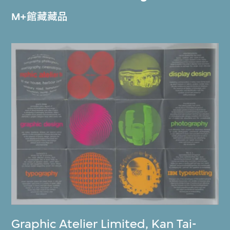
M+館藏藏品
Graphic Atelier Limited
,
Kan Tai-