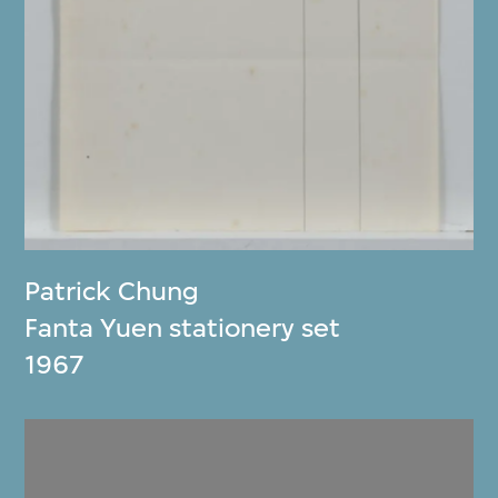
Patrick Chung
Fanta Yuen stationery set
1967