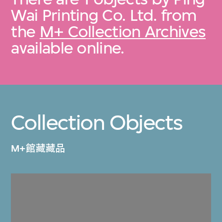
Wai Printing Co. Ltd. from
the
M+ Collection Archives
available online.
Collection Objects
M+館藏藏品