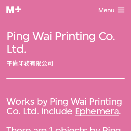
Menu
Ping Wai Printing Co.
Ltd.
平偉印務有限公司
Works by Ping Wai Printing
Co. Ltd. include
Ephemera
.
There are 1 objects by Ping