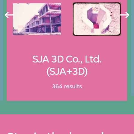
SJA 3D Co., Ltd.
(SJA+3D)
364 results