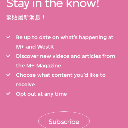
Stay in the know!
緊貼最新消息！
Be up to date on what’s happening at
M+ and WestK
Discover new videos and articles from
the M+ Magazine
Choose what content you’d like to
receive
Opt out at any time
Subscribe