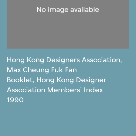
Hong Kong Designers Association
,
Max Cheung Fuk Fan
Booklet, Hong Kong Designer
Association Members' Index
1990