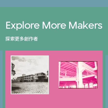
Explore More Makers
探索更多創作者