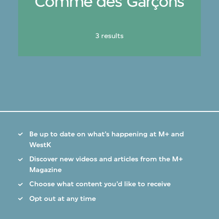
Comme des Garçons
3 results
Be up to date on what’s happening at M+ and
WestK
Discover new videos and articles from the M+
Magazine
Choose what content you’d like to receive
Opt out at any time