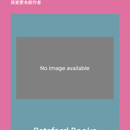
探索更多創作者