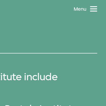
Menu
itute include