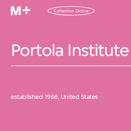
Collection Online
Portola Institute
established 1966, United States