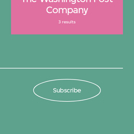
Company
3 results
Subscribe