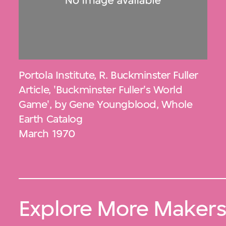
Portola Institute
,
R. Buckminster Fuller
Article, 'Buckminster Fuller's World
Game', by Gene Youngblood, Whole
Earth Catalog
March 1970
Explore More Maker