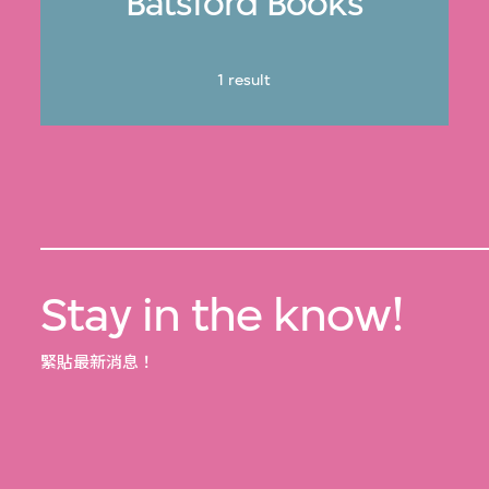
Batsford Books
1 result
Stay in the know!
緊貼最新消息！