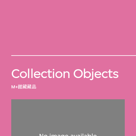
Collection Objects
M+館藏藏品