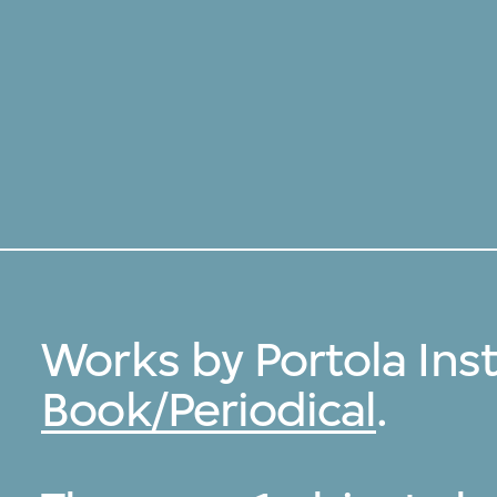
Works by Portola Inst
Book/Periodical
.