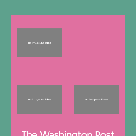
The Washington Post