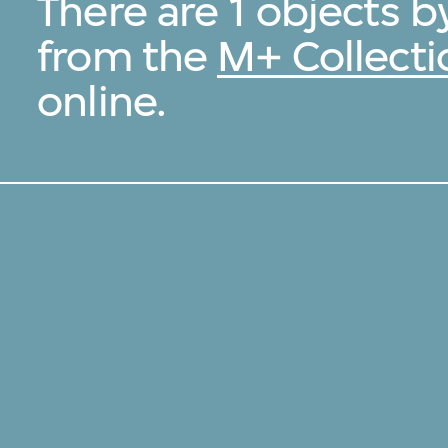
There are 1 objects by
from the
M+ Collecti
online.