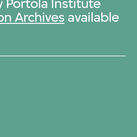
 Portola Institute
on Archives
available