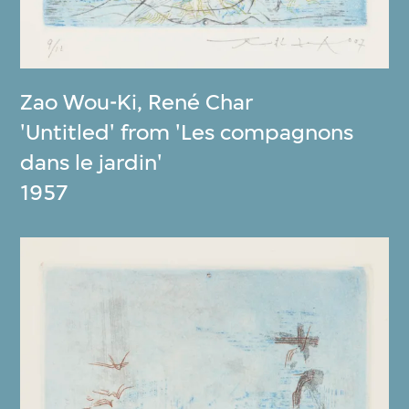
Zao Wou-Ki
,
René Char
'Untitled' from 'Les compagnons
dans le jardin'
1957