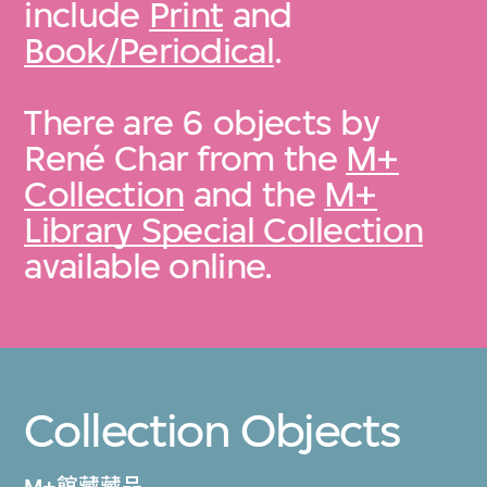
include
Print
and
Book/Periodical
.
There are 6 objects by
René Char from the
M+
Collection
and the
M+
Library Special Collection
available online.
Collection Objects
M+館藏藏品