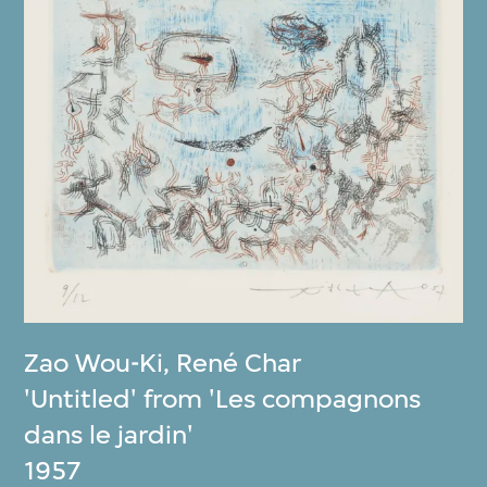
Zao Wou-Ki
,
René Char
'Untitled' from 'Les compagnons
dans le jardin'
1957