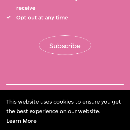
receive
Opt out at any time
Subscribe
Get Tickets
This website uses cookies to ensure you get
門票
the best experience on our website.
Learn More
M+ Magazine