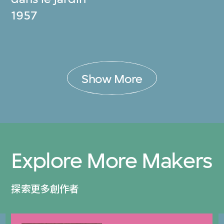
1957
Show More
Explore More Makers
探索更多創作者