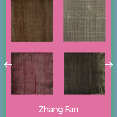
Zhang Fan