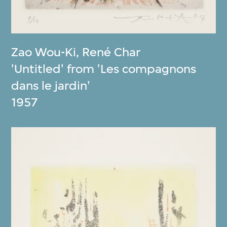
Zao Wou-Ki
,
René Char
'Untitled' from 'Les compagnons
dans le jardin'
1957