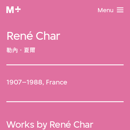
Menu
René Char
勒內．夏爾
1907–1988, France
Works by René Char