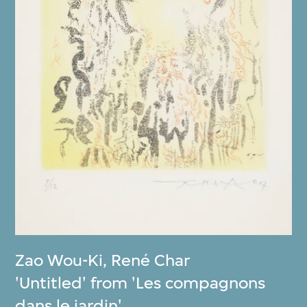
Zao Wou-Ki
,
René Char
'Untitled' from 'Les compagnons
dans le jardin'