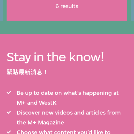
6 results
Stay in the know!
緊貼最新消息！
Be up to date on what’s happening at
M+ and WestK
Discover new videos and articles from
the M+ Magazine
Choose what content you’d like to