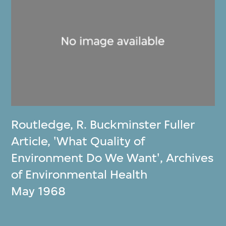
Routledge
,
R. Buckminster Fuller
Article, 'What Quality of
Environment Do We Want', Archives
of Environmental Health
May 1968