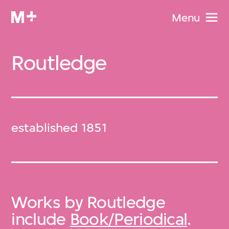
Menu
Routledge
established 1851
Works by Routledge
include
Book/Periodical
.