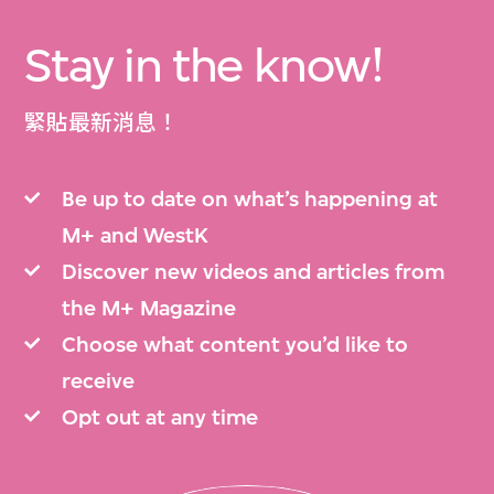
Stay in the know!
緊貼最新消息！
Be up to date on what’s happening at
M+ and WestK
Discover new videos and articles from
the M+ Magazine
Choose what content you’d like to
receive
Opt out at any time