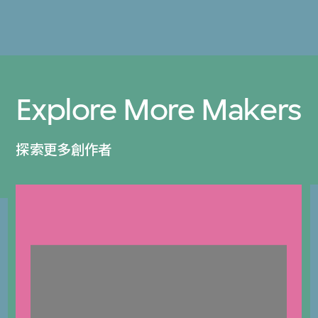
Explore More Makers
探索更多創作者