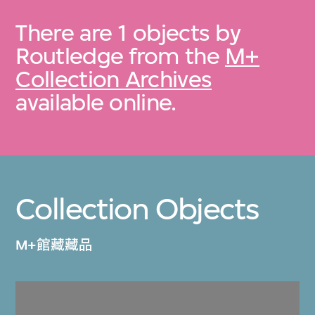
There are 1 objects by
Routledge from the
M+
Collection Archives
available online.
Collection Objects
M+館藏藏品