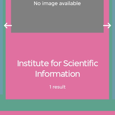
Institute for Scientific
Information
1 result