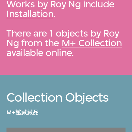
Works by Roy Ng include
Installation
.
There are 1 objects by Roy
Ng from the
M+ Collection
available online.
Collection Objects
M+館藏藏品