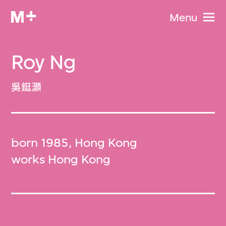
Menu
Roy Ng
吳鋌灝
born 1985, Hong Kong
works Hong Kong