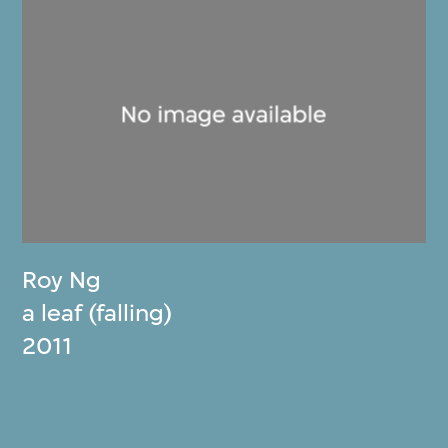
Roy Ng
a leaf (falling)
2011