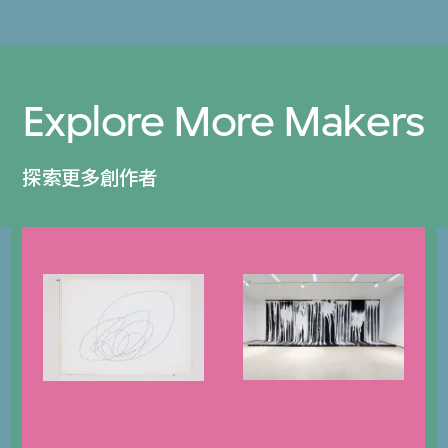
Explore More Makers
探索更多創作者