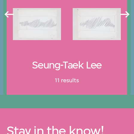
Seung-Taek Lee
11 results
Stay in the know!