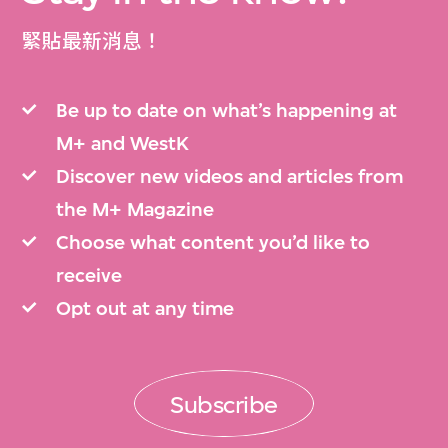
緊貼最新消息！
Be up to date on what’s happening at
M+ and WestK
Discover new videos and articles from
the M+ Magazine
Choose what content you’d like to
receive
Opt out at any time
Subscribe