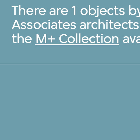
There are 1 objects 
Associates architect
the
M+ Collection
ava