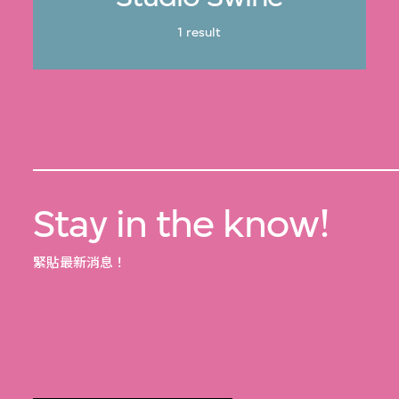
1 result
Stay in the know!
緊貼最新消息！