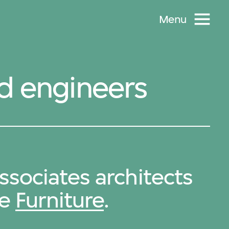
Menu
nd engineers
sociates architects
de
Furniture
.