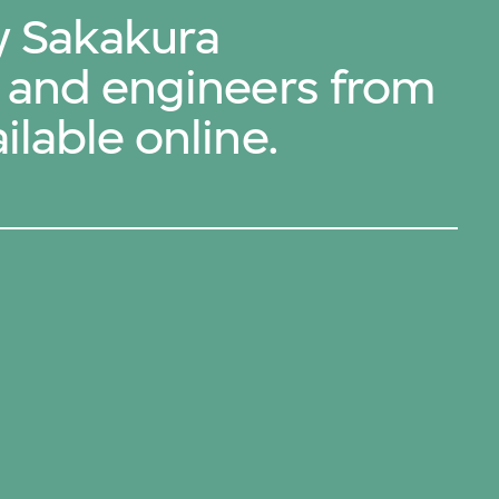
by Sakakura
s and engineers from
ilable online.