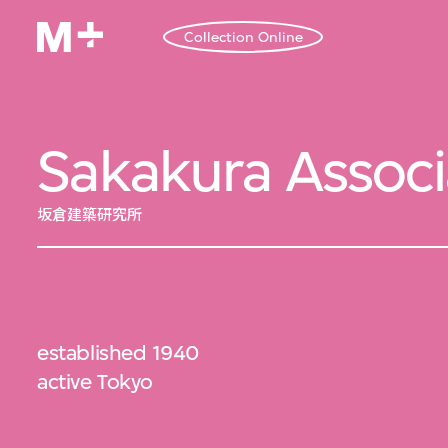
Collection Online
Sakakura Associ
坂倉建築研究所
established 1940
active Tokyo