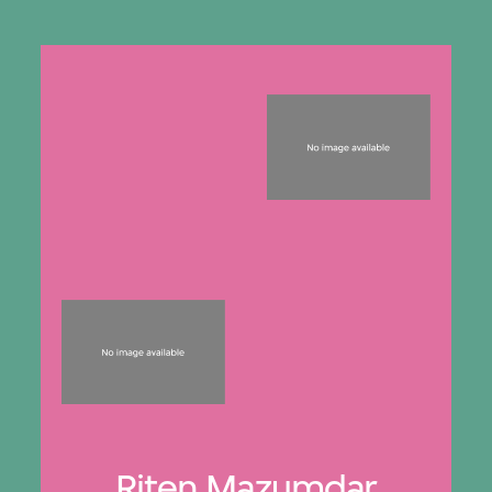
Riten Mazumdar