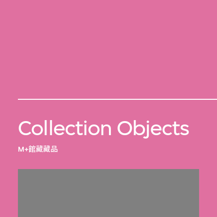
Collection Objects
M+館藏藏品