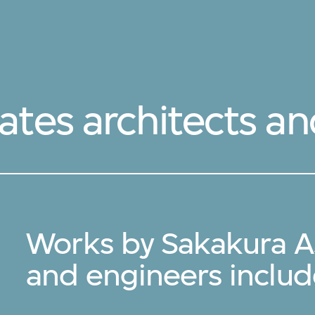
ates architects a
Works by Sakakura As
and engineers inclu