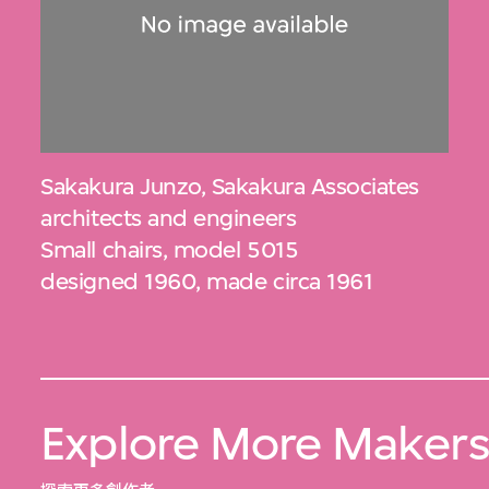
Sakakura Junzo
,
Sakakura Associates
architects and engineers
Small chairs, model 5015
designed 1960, made circa 1961
Explore More Maker