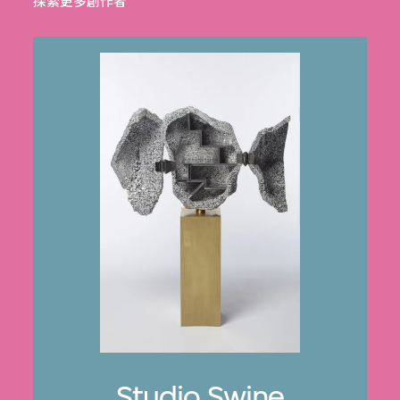
探索更多創作者
Studio Swine