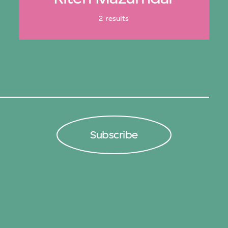
2 results
Subscribe