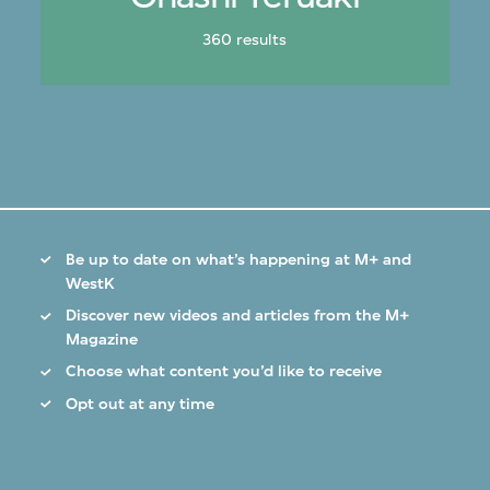
360 results
Be up to date on what’s happening at M+ and
WestK
Discover new videos and articles from the M+
Magazine
Choose what content you’d like to receive
Opt out at any time