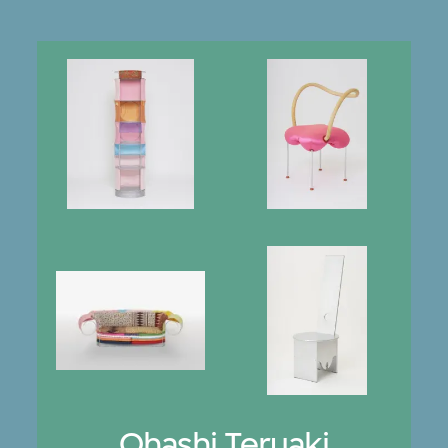
Ohashi Teruaki