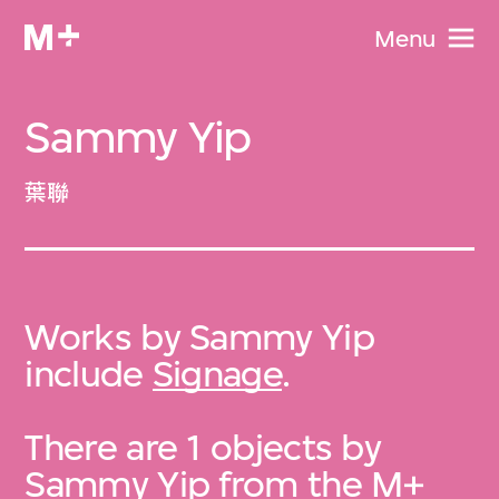
Menu
Sammy Yip
葉聯
Works by Sammy Yip
include
Signage
.
There are 1 objects by
Sammy Yip from the
M+