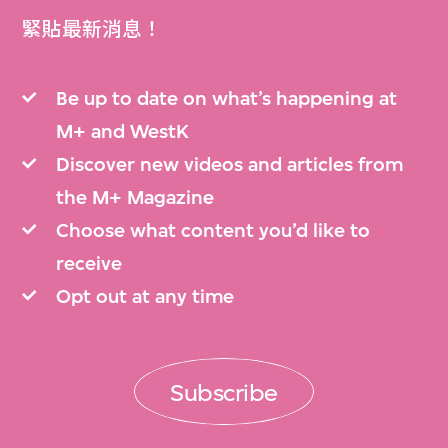
緊貼最新消息！
Be up to date on what’s happening at
M+ and WestK
Discover new videos and articles from
the M+ Magazine
Choose what content you’d like to
receive
Opt out at any time
Subscribe