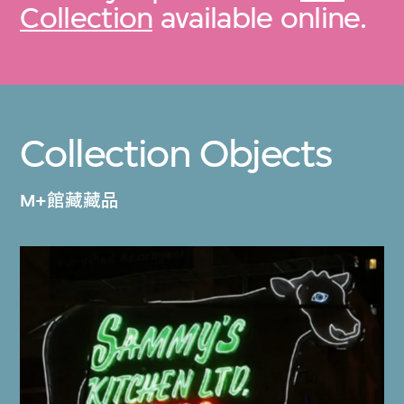
Collection
available online.
Collection Objects
M+館藏藏品