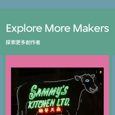
Explore More Makers
探索更多創作者