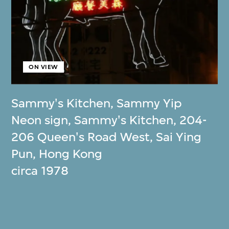
ON VIEW
Sammy's Kitchen
,
Sammy Yip
Neon sign, Sammy's Kitchen, 204-
206 Queen's Road West, Sai Ying
Pun, Hong Kong
circa 1978