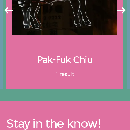
Pak-Fuk Chiu
1 result
Stay in the know!