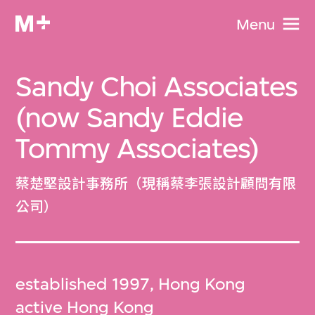
Menu
Sandy Choi Associates
(now Sandy Eddie
Tommy Associates)
蔡楚堅設計事務所（現稱蔡李張設計顧問有限
公司）
established 1997, Hong Kong
active Hong Kong