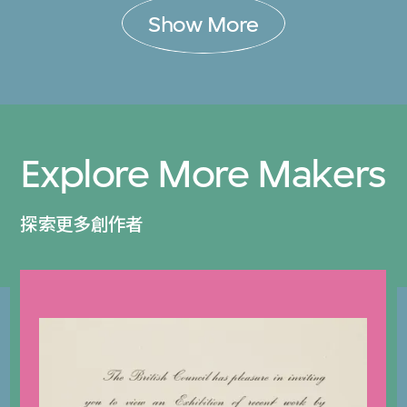
Show More
Explore More Makers
探索更多創作者