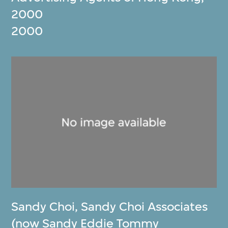
2000
2000
Sandy Choi
,
Sandy Choi Associates
(now Sandy Eddie Tommy