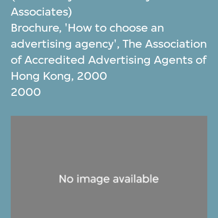
Associates)
Brochure, 'How to choose an
advertising agency', The Association
of Accredited Advertising Agents of
Hong Kong, 2000
2000