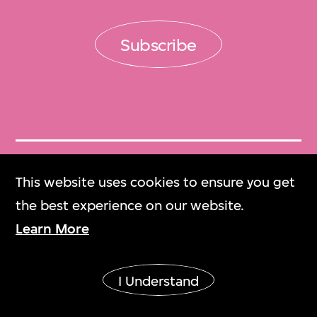
Subscribe
Get Tickets
This website uses cookies to ensure you get
門票
the best experience on our website.
Learn More
M+ Magazine
M+雜誌
I Understand