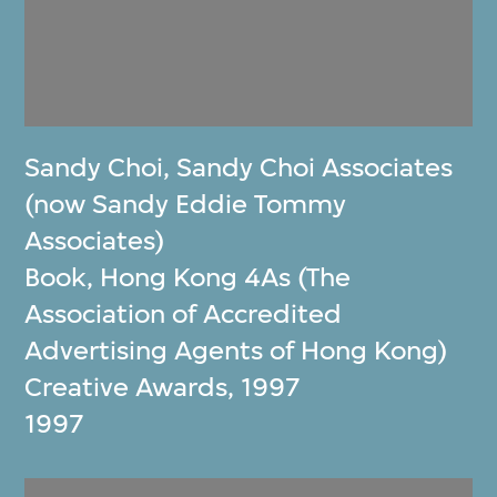
Sandy Choi
,
Sandy Choi Associates
(now Sandy Eddie Tommy
Associates)
Book, Hong Kong 4As (The
Association of Accredited
Advertising Agents of Hong Kong)
Creative Awards, 1997
1997