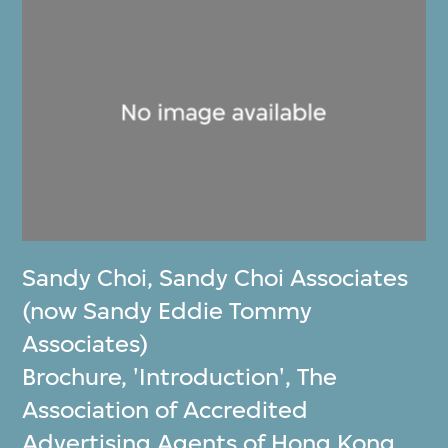
Sandy Choi
,
Sandy Choi Associates
(now Sandy Eddie Tommy
Associates)
Brochure, 'Introduction', The
Association of Accredited
Advertising Agents of Hong Kong,