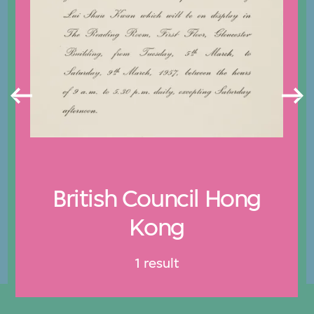
British Council Hong
Kong
1 result