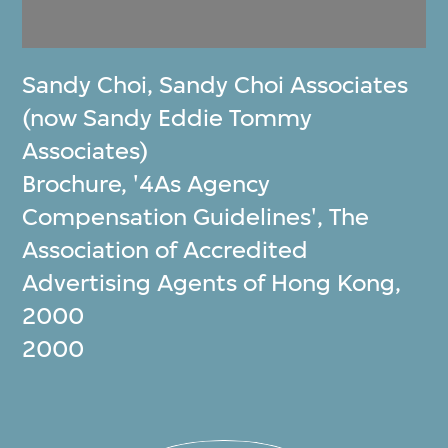
Sandy Choi
,
Sandy Choi Associates
(now Sandy Eddie Tommy
Associates)
Brochure, '4As Agency
Compensation Guidelines', The
Association of Accredited
Advertising Agents of Hong Kong,
2000
2000