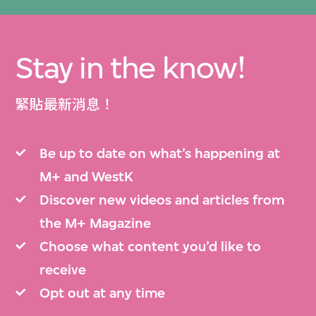
Stay in the know!
緊貼最新消息！
Be up to date on what’s happening at
M+ and WestK
Discover new videos and articles from
the M+ Magazine
Choose what content you’d like to
receive
Opt out at any time