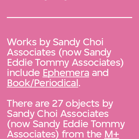
Works by Sandy Choi
Associates (now Sandy
Eddie Tommy Associates)
include
Ephemera
and
Book/Periodical
.
There are 27 objects by
Sandy Choi Associates
(now Sandy Eddie Tommy
Associates) from the
M+