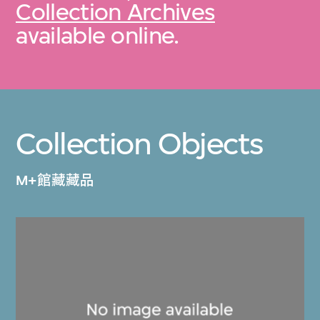
Collection Archives
available online.
Collection Objects
M+館藏藏品