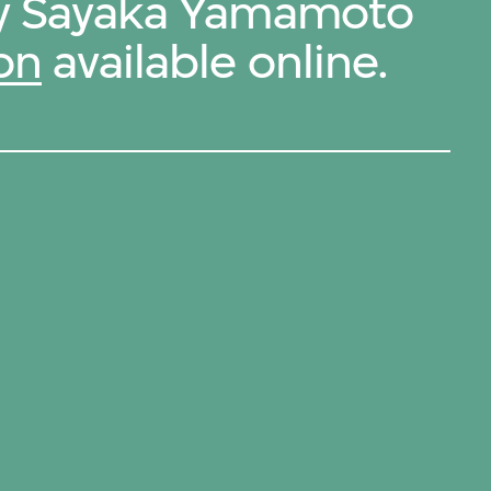
 by Sayaka Yamamoto
on
available online.