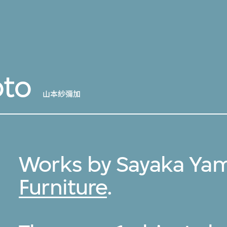
to
山本紗彌加
Works by Sayaka Ya
Furniture
.