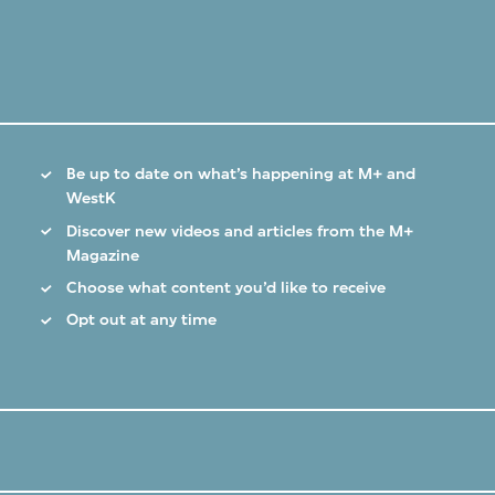
Be up to date on what’s happening at M+ and
WestK
Discover new videos and articles from the M+
Magazine
Choose what content you’d like to receive
Opt out at any time