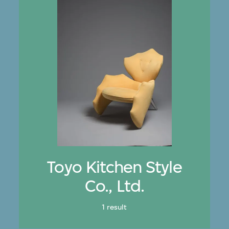
Toyo Kitchen Style
Co., Ltd.
1 result