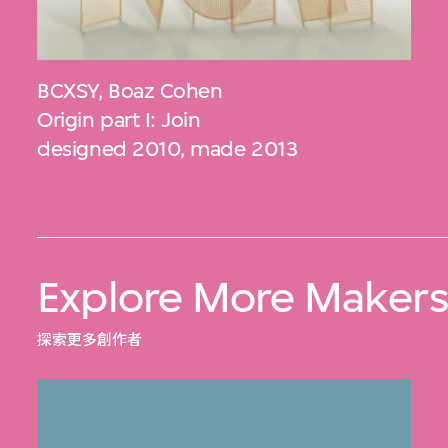
BCXSY
,
Boaz Cohen
Origin part I: Join
designed 2010, made 2013
Explore More Maker
探索更多創作者