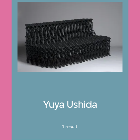
Yuya Ushida
1 result