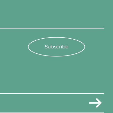
Subscribe