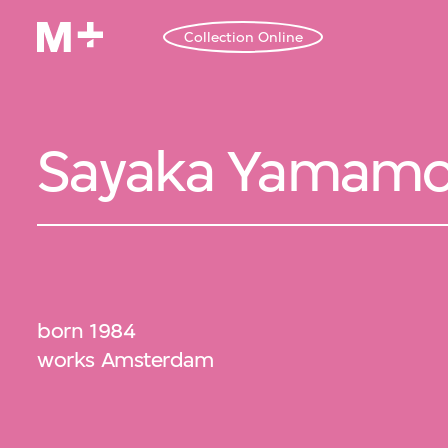
Collection Online
Sayaka Yamamo
born 1984
works Amsterdam