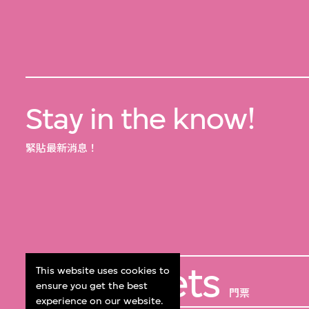
Stay in the know!
緊貼最新消息！
Get Tickets
This website uses cookies to
ensure you get the best
門票
experience on our website.