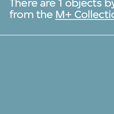
There are 1 objects
from the
M+ Collecti