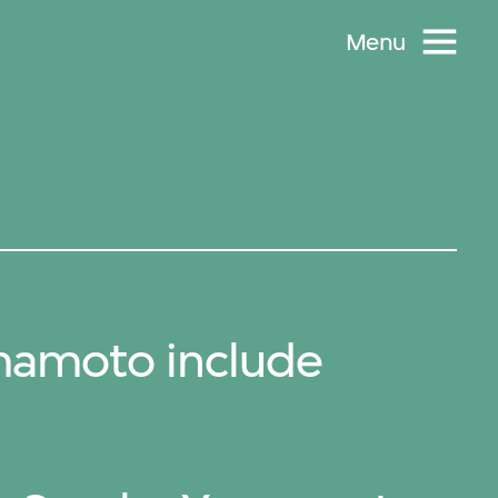
Menu
mamoto include