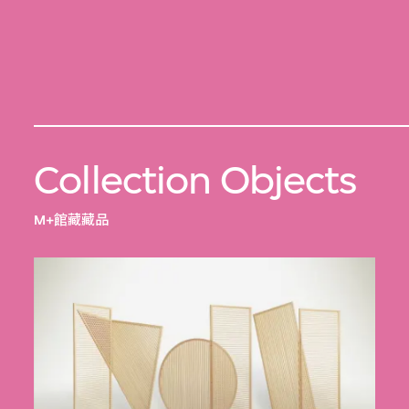
Collection Objects
M+館藏藏品