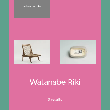
Watanabe Riki
3 results