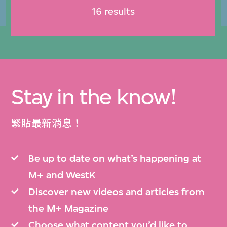
16 results
Stay in the know!
緊貼最新消息！
Be up to date on what’s happening at
M+ and WestK
Discover new videos and articles from
the M+ Magazine
Choose what content you’d like to