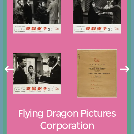
Flying Dragon Pictures
Corporation