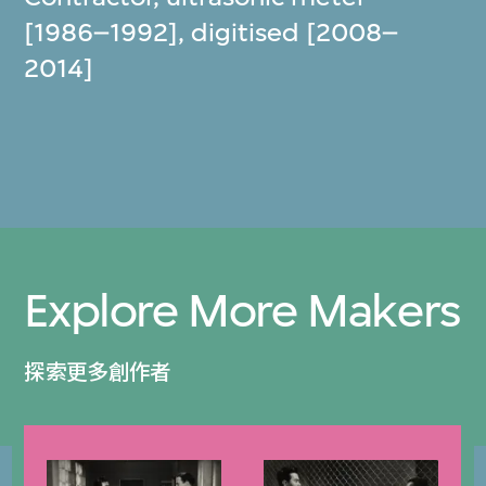
[1986–1992], digitised [2008–
2014]
Explore More Makers
探索更多創作者