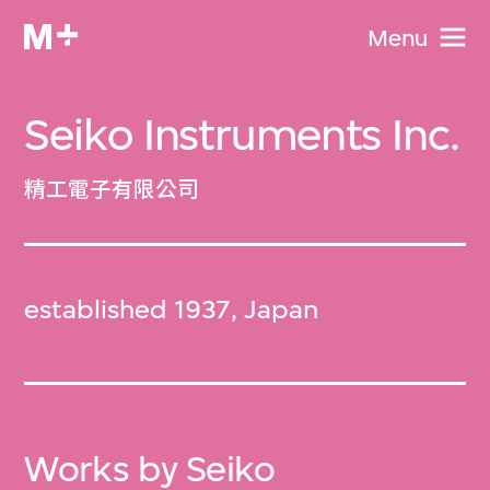
Menu
Seiko Instruments Inc.
精工電子有限公司
established 1937, Japan
Works by Seiko