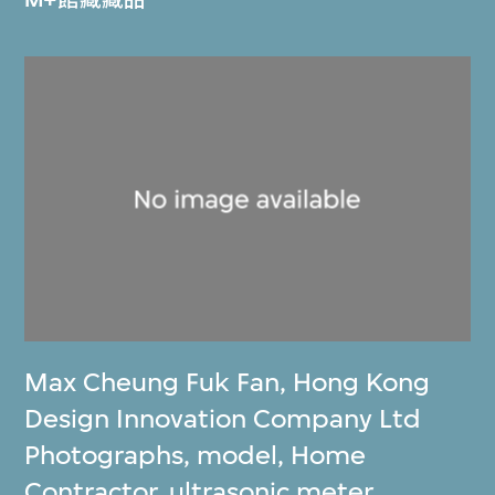
Max Cheung Fuk Fan
,
Hong Kong
Design Innovation Company Ltd
Photographs, model, Home
Contractor, ultrasonic meter