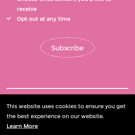
receive
Opt out at any time
Subscribe
Get Tickets
This website uses cookies to ensure you get
門票
the best experience on our website.
Learn More
M+ Magazine