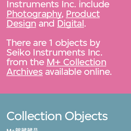
Instruments Inc. include
Photography
,
Product
Design
and
Digital
.
There are 1 objects by
Seiko Instruments Inc.
from the
M+ Collection
Archives
available online.
Collection Objects
M+館藏藏品