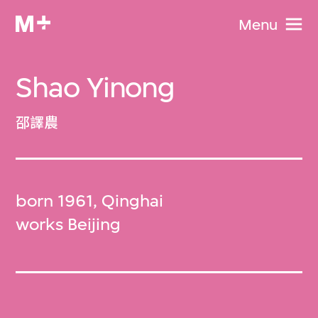
Menu
Shao Yinong
邵譯農
born 1961, Qinghai
works Beijing