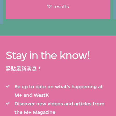
12 results
Stay in the know!
緊貼最新消息！
Be up to date on what’s happening at
M+ and WestK
Discover new videos and articles from
the M+ Magazine