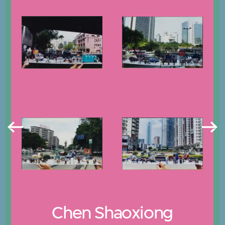
Chen Shaoxiong