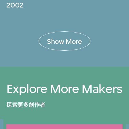
2002
Show More
Explore More Makers
探索更多創作者