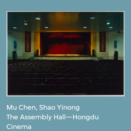
Mu Chen
,
Shao Yinong
The Assembly Hall—Hongdu
Cinema