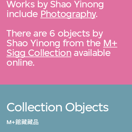
Works by Shao Yinong
include
Photography
.
There are 6 objects by
Shao Yinong from the
M+
Sigg Collection
available
online.
Collection Objects
M+館藏藏品