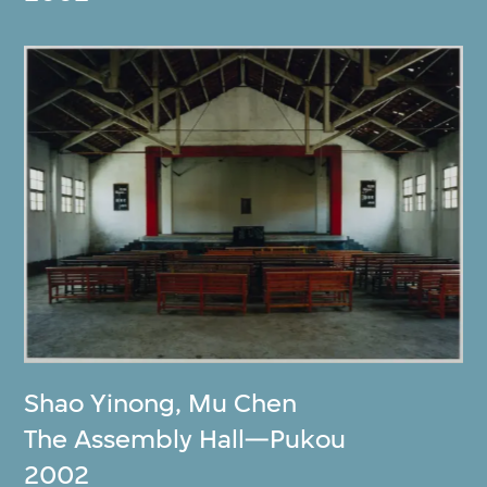
Shao Yinong
,
Mu Chen
The Assembly Hall—Pukou
2002