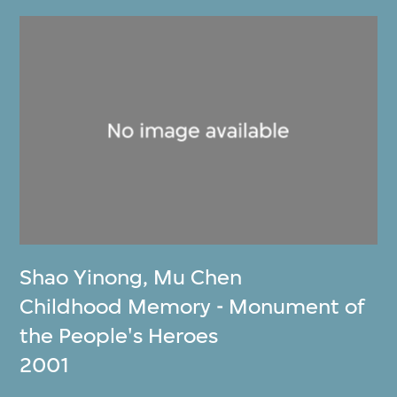
Shao Yinong
,
Mu Chen
Childhood Memory - Monument of
the People's Heroes
2001