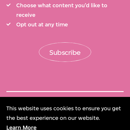
Choose what content you’d like to
receive
Opt out at any time
Subscribe
Get Tickets
This website uses cookies to ensure you get
門票
the best experience on our website.
Learn More