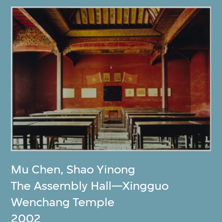
Mu Chen
,
Shao Yinong
The Assembly Hall—Xingguo
Wenchang Temple
2002